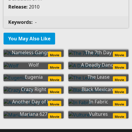
Release:
2010
Keywords:
-
You May Also Like
Nameless Gangster
The 7th Day
Movie
Movie
Wolf
A Deadly Dance
Movie
Movie
Eugenia
The Lease
Movie
Movie
Crazy Right
Black Mexicans
Movie
Movie
Another Day of Life
In Fabric
Movie
Movie
Mariana 627
Vultures
Movie
Movie