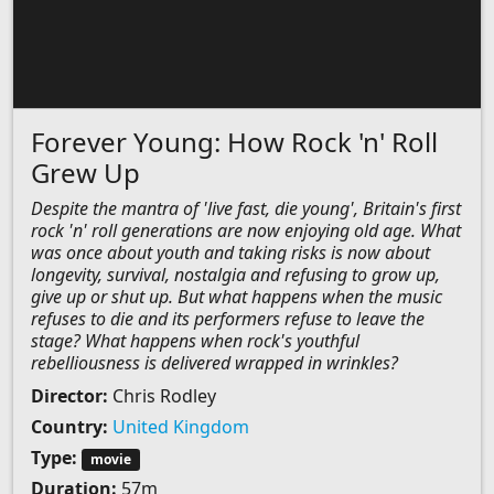
Forever Young: How Rock 'n' Roll
Grew Up
Despite the mantra of 'live fast, die young', Britain's first
rock 'n' roll generations are now enjoying old age. What
was once about youth and taking risks is now about
longevity, survival, nostalgia and refusing to grow up,
give up or shut up. But what happens when the music
refuses to die and its performers refuse to leave the
stage? What happens when rock's youthful
rebelliousness is delivered wrapped in wrinkles?
Director:
Chris Rodley
Country:
United Kingdom
Type:
movie
Duration:
57m