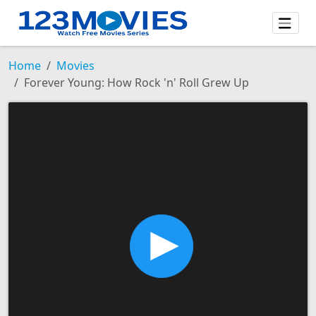
Home
Movies
Forever Young: How Rock 'n' Roll Grew Up