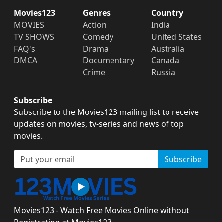
Movies123
Genres
Country
MOVIES
Action
India
TV SHOWS
Comedy
United States
FAQ's
Drama
Australia
DMCA
Documentary
Canada
Crime
Russia
Subscribe
Subscribe to the Movies123 mailing list to receive
updates on movies, tv-series and news of top
movies.
Subscribe
Movies123 - Watch Free Movies Online without
Registration at Movies123