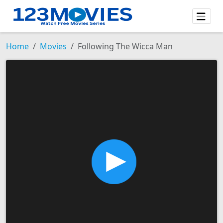
Home
Movies
Following The Wicca Man