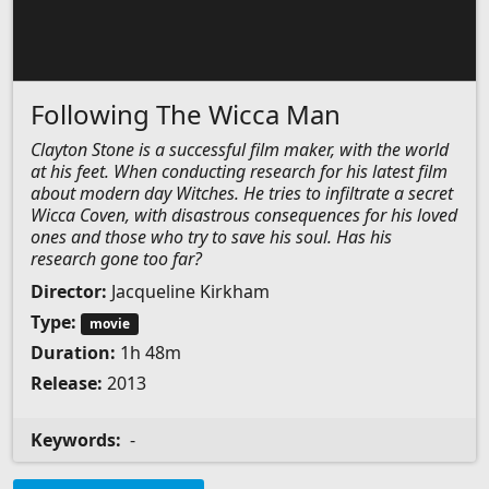
Following The Wicca Man
Clayton Stone is a successful film maker, with the world
at his feet. When conducting research for his latest film
about modern day Witches. He tries to infiltrate a secret
Wicca Coven, with disastrous consequences for his loved
ones and those who try to save his soul. Has his
research gone too far?
Director:
Jacqueline Kirkham
Type:
movie
Duration:
1h 48m
Release:
2013
Keywords:
-