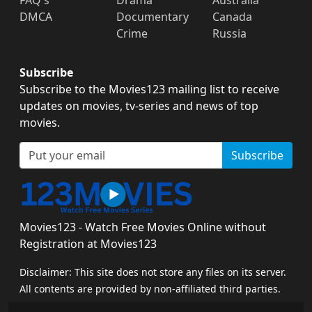
DMCA
Documentary
Canada
Crime
Russia
Subscribe
Subscribe to the Movies123 mailing list to receive
updates on movies, tv-series and news of top
movies.
Subscribe
Movies123 - Watch Free Movies Online without
Registration at Movies123
Disclaimer: This site does not store any files on its server.
All contents are provided by non-affiliated third parties.