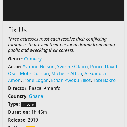
Fix Us
Three actresses must each resolve their conflicting
romances to prevent their personal drama from going
public and wrecking their careers.
Genre:
Comedy
Actor:
Yvonne Nelson
,
Yvonne Okoro
,
Prince David
Osei
,
Mofe Duncan
,
Michelle Attoh
,
Alexandra
Amon
,
Irene Logan
,
Ethan Kweku Elliot
,
Tobi Bakre
Director:
Pascal Amanfo
Country:
Ghana
Type:
movie
Duration:
1h 45m
Release:
2019