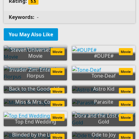
Rating:
5.5
Keywords:
-
You May Also Like
Steven Universe: The
Movie
Movie
Movie
#DUPE#
Invader Zim: Enter the
Movie
Movie
Florpus
Tone-Deaf
Back to the Goode Life
Astro Kid
Movie
Movie
Miss & Mrs. Cops
Parasite
Movie
Movie
Dora and the Lost City of
Movie
Movie
Top End Wedding
Gold
Blinded by the Light
Ode to Joy
Movie
Movie