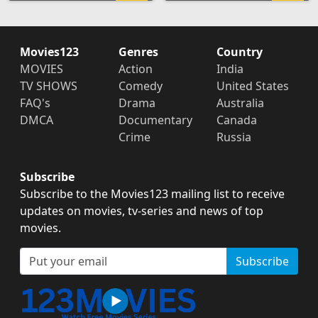
Movies123
Genres
Country
MOVIES
Action
India
TV SHOWS
Comedy
United States
FAQ's
Drama
Australia
DMCA
Documentary
Canada
Crime
Russia
Subscribe
Subscribe to the Movies123 mailing list to receive
updates on movies, tv-series and news of top
movies.
Subscribe