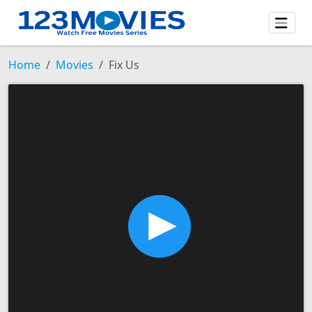
Home
Movies
Fix Us