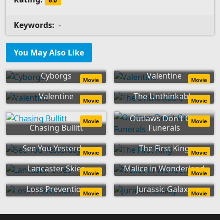
6.0
Keywords:
-
You May Also Like
Cyborgs
Valentine
Movie
Movie
Valentine
The Unthinkable
Movie
Movie
Outlaws Don't Get
Movie
Movie
Chasing Bullitt
Funerals
See You Yesterday
The First King
Movie
Movie
Lancaster Skies
Malice in Wonderland
Movie
Movie
Loss Prevention
Jurassic Galaxy
Movie
Movie