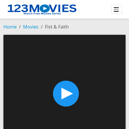
Home
Movies
Fist & Faith