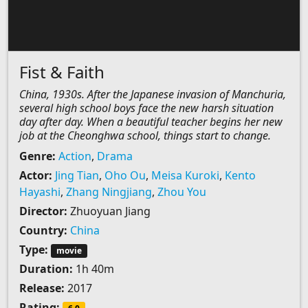
Fist & Faith
China, 1930s. After the Japanese invasion of Manchuria,
several high school boys face the new harsh situation
day after day. When a beautiful teacher begins her new
job at the Cheonghwa school, things start to change.
Genre:
Action
,
Drama
Actor:
Jing Tian
,
Oho Ou
,
Meisa Kuroki
,
Kento
Hayashi
,
Zhang Ningjiang
,
Zhou You
Director:
Zhuoyuan Jiang
Country:
China
Type:
movie
Duration:
1h 40m
Release:
2017
Rating: