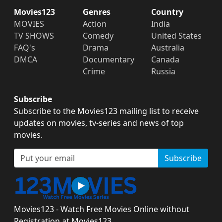
Movies123
Genres
Country
MOVIES
Action
India
TV SHOWS
Comedy
United States
FAQ's
Drama
Australia
DMCA
Documentary
Canada
Crime
Russia
Subscribe
Subscribe to the Movies123 mailing list to receive
updates on movies, tv-series and news of top
movies.
Subscribe
Movies123 - Watch Free Movies Online without
Registration at Movies123