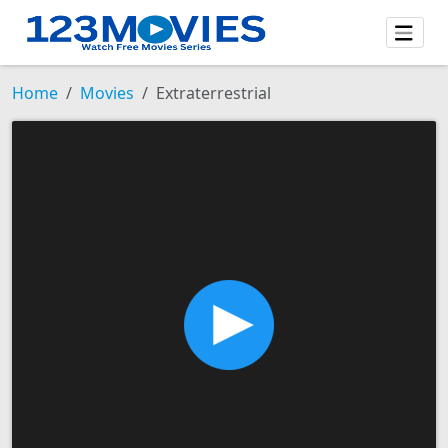
Home
Movies
Extraterrestrial