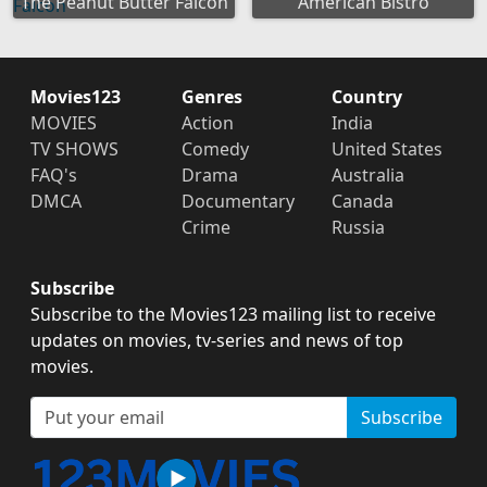
The Peanut Butter Falcon
American Bistro
Movies123
Genres
Country
MOVIES
Action
India
TV SHOWS
Comedy
United States
FAQ's
Drama
Australia
DMCA
Documentary
Canada
Crime
Russia
Subscribe
Subscribe to the Movies123 mailing list to receive
updates on movies, tv-series and news of top
movies.
Subscribe