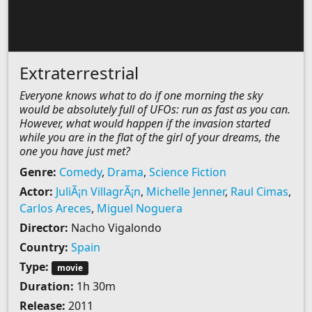
Extraterrestrial
Everyone knows what to do if one morning the sky
would be absolutely full of UFOs: run as fast as you can.
However, what would happen if the invasion started
while you are in the flat of the girl of your dreams, the
one you have just met?
Genre:
Comedy
,
Drama
,
Science Fiction
Actor:
JuliÃ¡n VillagrÃ¡n
,
Michelle Jenner
,
Raul Cimas
,
Carlos Areces
,
Miguel Noguera
Director:
Nacho Vigalondo
Country:
Spain
Type:
movie
Duration:
1h 30m
Release:
2011