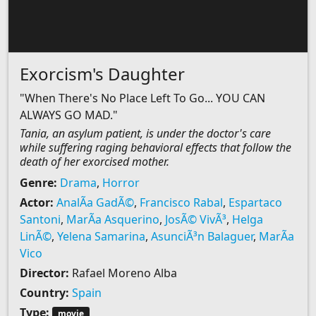
Exorcism's Daughter
"When There's No Place Left To Go... YOU CAN
ALWAYS GO MAD."
Tania, an asylum patient, is under the doctor's care
while suffering raging behavioral effects that follow the
death of her exorcised mother.
Genre:
Drama
,
Horror
Actor:
AnalÃ­a GadÃ©
,
Francisco Rabal
,
Espartaco
Santoni
,
MarÃ­a Asquerino
,
JosÃ© VivÃ³
,
Helga
LinÃ©
,
Yelena Samarina
,
AsunciÃ³n Balaguer
,
MarÃ­a
Vico
Director:
Rafael Moreno Alba
Country:
Spain
Type:
movie