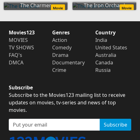
The Charmer
The Iron Orchard
Movie
Movie
Movies123
Genres
Country
MOVIES
Action
India
TV SHOWS
Comedy
United States
FAQ's
Drama
Australia
DMCA
Documentary
Canada
Crime
Russia
Subscribe
Subscribe to the Movies123 mailing list to receive
updates on movies, tv-series and news of top
movies.
Subscribe