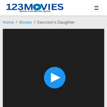
Home
Movies
Exorcism's Daughter