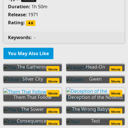
Duration:
1h 50m
Release:
1971
Rating:
4.6
Keywords:
-
You May Also Like
The Gathering
Head-On
Movie
Movie
Silver City
Gwen
Movie
Movie
Movie
Movie
Them That Follow
Deception of the Novelist
The Sower
The Wrong Babysitter
Movie
Movie
Consequences
Test
Movie
Movie