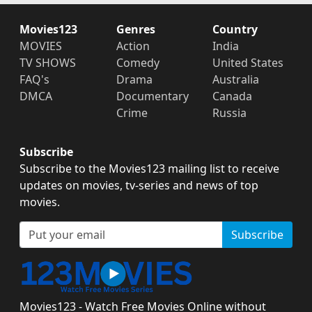
Movies123
Genres
Country
MOVIES
Action
India
TV SHOWS
Comedy
United States
FAQ's
Drama
Australia
DMCA
Documentary
Canada
Crime
Russia
Subscribe
Subscribe to the Movies123 mailing list to receive
updates on movies, tv-series and news of top
movies.
Subscribe
Movies123 - Watch Free Movies Online without