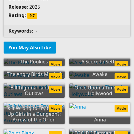
Release:
2025
Rating:
9.7
Keywords:
-
You May Also Like
The Rookies
A Score to Settle
Movie
Movie
The Angry Birds Movie 2
Awake
Movie
Movie
Bill Tilghman and the
Once Upon a Time... in
Movie
Movie
Outlaws
Hollywood
Is It Wrong to Try to Pick
Movie
Movie
Up Girls in a Dungeon?:
Arrow of the Orion
Anna
LEGO DC Batman: Family