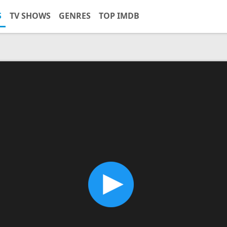
S
TV SHOWS
GENRES
TOP IMDB