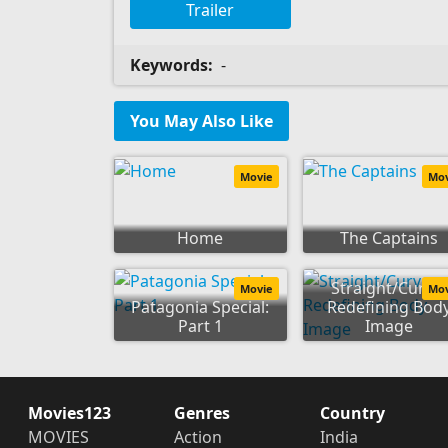
Trailer
Keywords:
-
You May Also Like
Movie
Mo
Home
The Captains
Straight/Curve:
Movie
Mo
Patagonia Special:
Redefining Bod
Part 1
Image
Movies123
Genres
Country
MOVIES
Action
India