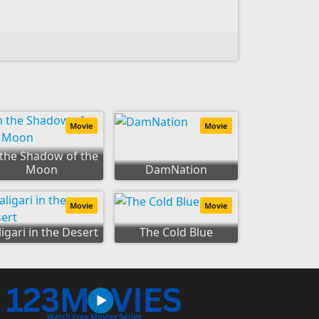
Movie
Movie
 the Shadow of the
Moon
DamNation
Movie
Movie
ligari in the Desert
The Cold Blue