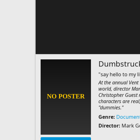
Dumbstruc
"say hello to my li
At the annual Vent 
world, director Mar
Christopher Guest m
characters are real
"dummies."
Genre:
Document
Director:
Mark G