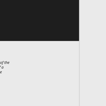
of the
f a
he