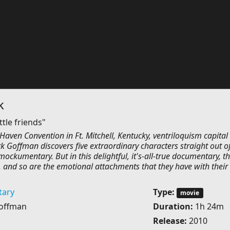
k
ttle friends"
Haven Convention in Ft. Mitchell, Kentucky, ventriloquism capital 
k Goffman discovers five extraordinary characters straight out o
ockumentary. But in this delightful, it's-all-true documentary, t
, and so are the emotional attachments that they have with their
ary
Type:
movie
offman
Duration:
1h 24m
Release:
2010