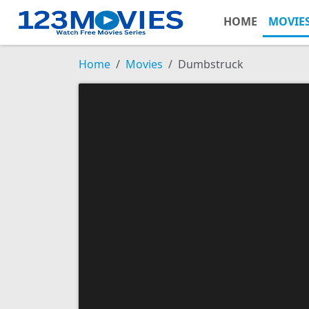
HOME
MOVIE
Home
Movies
Dumbstruck