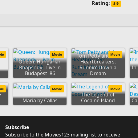
Rating:
5.9
vie
Movie
Movie
Tom Petty and the
Queen: Hungarian
Heartbreakers:
Rhapsody - Live in
Runnin' Down a
In
Budapest '86
Dream
vie
Movie
Movie
y
The Legend of
Maria by Callas
Cocaine Island
Ca
Subscribe
Subscribe to the Movies123 mailing list to receive