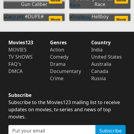
Movie
Movie
Gun Caliber
Race
#DUPE#
Hellboy
Movie
Movie
Movies123
Genres
Country
MOVIES
Action
India
TV SHOWS
Comedy
United States
FAQ's
Drama
Australia
DMCA
Documentary
Canada
Crime
Russia
Subscribe
Subscribe to the Movies123 mailing list to receive
updates on movies, tv-series and news of top
movies.
Subscribe