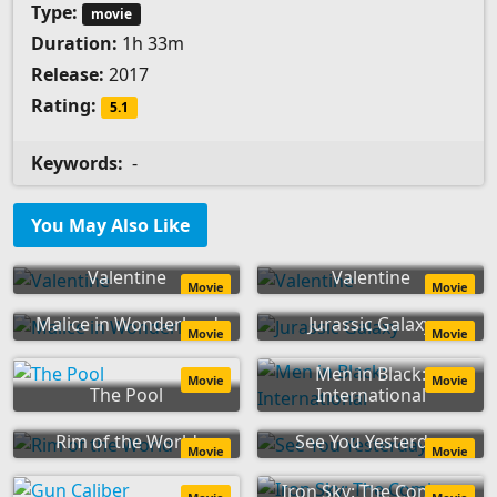
Type:
movie
Duration:
1h 33m
Release:
2017
Rating:
5.1
Keywords:
-
You May Also Like
Valentine
Valentine
Movie
Movie
Malice in Wonderland
Jurassic Galaxy
Movie
Movie
Men in Black:
Movie
Movie
The Pool
International
Rim of the World
See You Yesterday
Movie
Movie
Iron Sky: The Coming