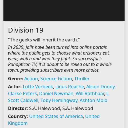
Division 19
"The geeks will inherit the earth."
In 2039, jails have been turned into online portals
where the public gets to choose what prisoners eat,
wear, watch and who they fight. So successful is
Panopticon TV, it is about to be rolled out to a whole
town, providing subscribers even more choice.
Genre:
Action
,
Science Fiction
,
Thriller
Actor:
Lotte Verbeek
,
Linus Roache
,
Alison Doody
,
Clarke Peters
,
Daniel Newman
,
Will Rothhaar
,
L.
Scott Caldwell
,
Toby Hemingway
,
Ashton Moio
Director:
S.A. Halewood, S.A. Halewood
Country:
United States of America
,
United
Kingdom