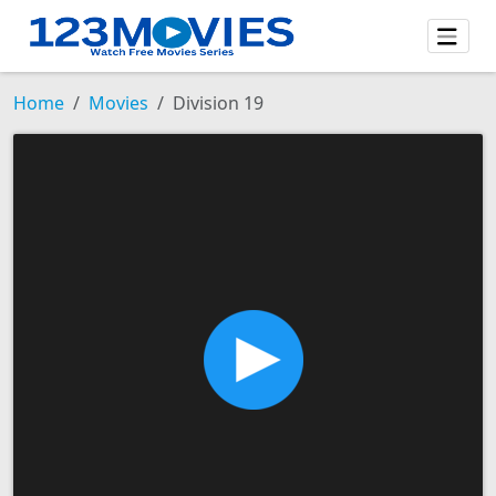
Home
Movies
Division 19