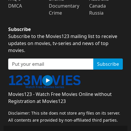
DMCA
Documentary
Canada
Crime
Russia
Subscribe
Subscribe to the Movies123 mailing list to receive
updates on movies, tv-series and news of top
movies.
Subscribe
Movies123 - Watch Free Movies Online without
Registration at Movies123
Disclaimer: This site does not store any files on its server.
All contents are provided by non-affiliated third parties.