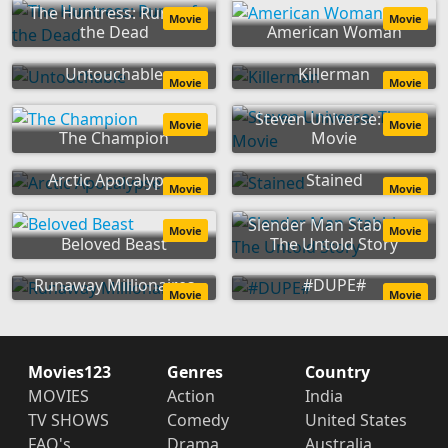
The Huntress: Rune of
Movie
Movie
the Dead
American Woman
Untouchable
Killerman
Movie
Movie
Steven Universe: The
Movie
Movie
The Champion
Movie
Arctic Apocalypse
Stained
Movie
Movie
Slender Man Stabbing:
Movie
Movie
Beloved Beast
The Untold Story
Runaway Millionaires
#DUPE#
Movie
Movie
Movies123
Genres
Country
MOVIES
Action
India
TV SHOWS
Comedy
United States
FAQ's
Drama
Australia