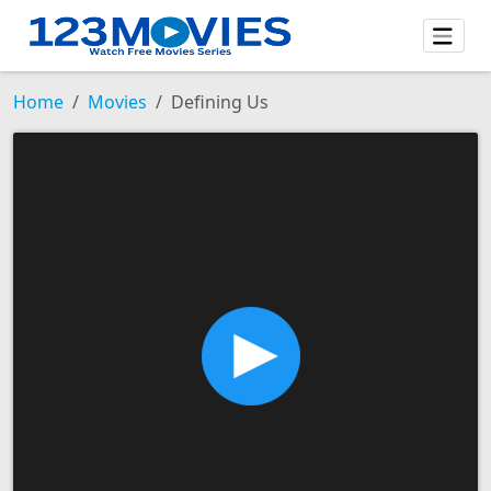
Home
Movies
Defining Us