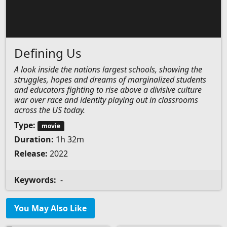
Defining Us
A look inside the nations largest schools, showing the
struggles, hopes and dreams of marginalized students
and educators fighting to rise above a divisive culture
war over race and identity playing out in classrooms
across the US today.
Type:
movie
Duration:
1h 32m
Release:
2022
Keywords:
-
You May Also Like