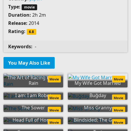
Type:
movie
Duration:
2h 2m
Release:
2014
Rating:
6.8
Keywords:
-
You May Also Like
The Art of Racing in the
Movie
Movie
Rain
My Wife Got Married
I am: I am Robot
Buğday
Movie
Movie
The Sower
Miss Granny
Movie
Movie
Head Full of Honey
Blindsided: The Game
Movie
Movie