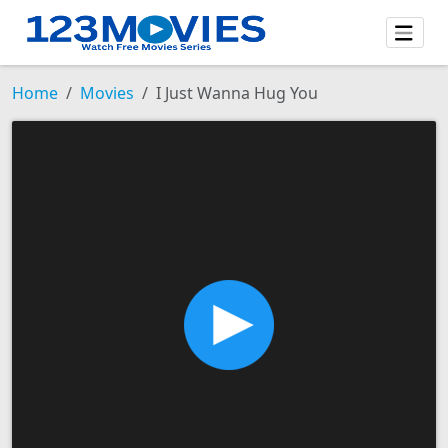
Home
Movies
I Just Wanna Hug You