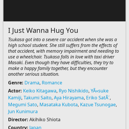
I Just Wanna Hug You
Tsukasa got into a severe car accident when she was a
high school student. She still suffers from the effects of
that accident, with memory impairment and needing to
use a wheelchair. Tsukasa falls in love with taxi driver
Masaki. Even though they have difficulties, they try to
make a happy family together, but they encounter
another serious situation.
Genre:
Drama
,
Romance
Actor:
Keiko Kitagawa
,
Ryo Nishikido
,
YÃ»suke
Kamiji
,
Takumi Saito
,
Aya Hirayama
,
Eriko SatÃ´
,
Megumi Sato
,
Masataka Kubota
,
Kazue Tsunogae
,
Jun Kunimura
Director:
Akihiko Shiota
Country:
Japan