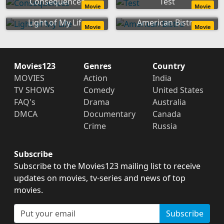
Consequences
Test
Movie
Movie
Light of My Life
American Bistro
Movie
Movie
Movies123
Genres
Country
MOVIES
Action
India
TV SHOWS
Comedy
United States
FAQ's
Drama
Australia
DMCA
Documentary
Canada
Crime
Russia
Subscribe
Subscribe to the Movies123 mailing list to receive
updates on movies, tv-series and news of top
movies.
Subscribe