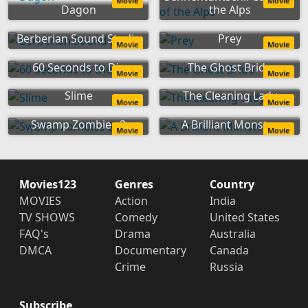
Movie
Movie
Dagon
the Alps
Berberian Sound Studio
Prey
Movie
Movie
60 Seconds to Die
The Ghost Bride
Movie
Movie
Slime
The Cleaning Lady
Movie
Movie
Swamp Zombies 2
A Brilliant Monster
Movie
Movie
Movies123
Genres
Country
MOVIES
Action
India
TV SHOWS
Comedy
United States
FAQ's
Drama
Australia
DMCA
Documentary
Canada
Crime
Russia
Subscribe