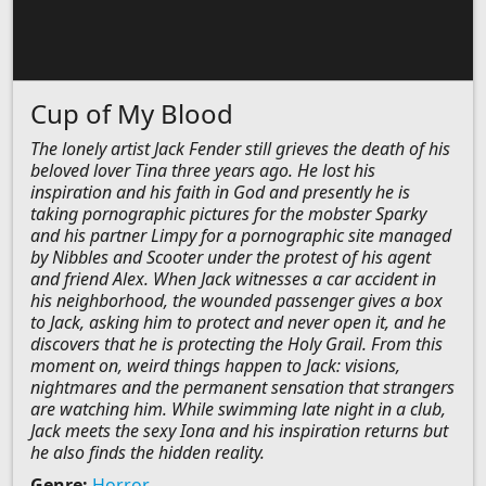
Cup of My Blood
The lonely artist Jack Fender still grieves the death of his
beloved lover Tina three years ago. He lost his
inspiration and his faith in God and presently he is
taking pornographic pictures for the mobster Sparky
and his partner Limpy for a pornographic site managed
by Nibbles and Scooter under the protest of his agent
and friend Alex. When Jack witnesses a car accident in
his neighborhood, the wounded passenger gives a box
to Jack, asking him to protect and never open it, and he
discovers that he is protecting the Holy Grail. From this
moment on, weird things happen to Jack: visions,
nightmares and the permanent sensation that strangers
are watching him. While swimming late night in a club,
Jack meets the sexy Iona and his inspiration returns but
he also finds the hidden reality.
Genre:
Horror