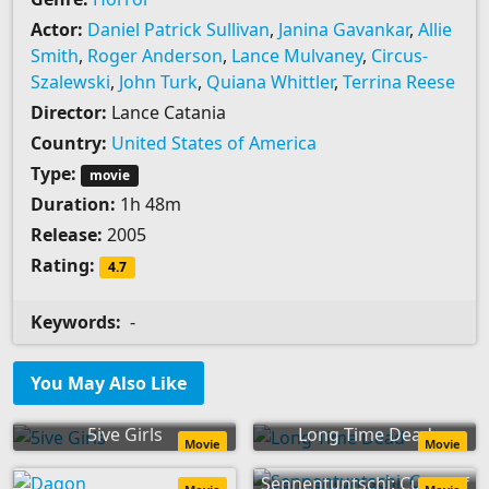
Actor:
Daniel Patrick Sullivan
,
Janina Gavankar
,
Allie
Smith
,
Roger Anderson
,
Lance Mulvaney
,
Circus-
Szalewski
,
John Turk
,
Quiana Whittler
,
Terrina Reese
Director:
Lance Catania
Country:
United States of America
Type:
movie
Duration:
1h 48m
Release:
2005
Rating:
4.7
Keywords:
-
You May Also Like
5ive Girls
Long Time Dead
Movie
Movie
Sennentuntschi: Curse of