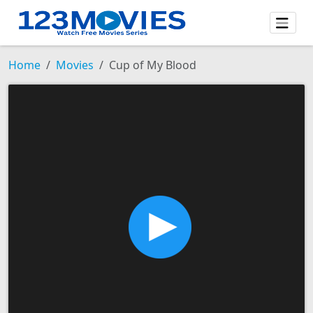
Home
Movies
Cup of My Blood