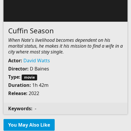
Cuffin Season
When Nate's livelihood becomes dependent on his
marital status, he makes it his mission to find a wife in a
city where most stay single.
Actor:
David Watts
Director:
D Baines
Type:
movie
Duration:
1h 42m
Release:
2022
Keywords:
-
You May Also Like