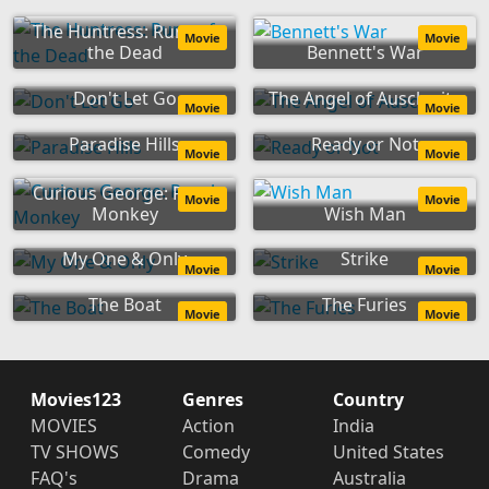
The Huntress: Rune of
Movie
Movie
the Dead
Bennett's War
Don't Let Go
The Angel of Auschwitz
Movie
Movie
Paradise Hills
Ready or Not
Movie
Movie
Curious George: Royal
Movie
Movie
Monkey
Wish Man
My One & Only
Strike
Movie
Movie
The Boat
The Furies
Movie
Movie
Movies123
Genres
Country
MOVIES
Action
India
TV SHOWS
Comedy
United States
FAQ's
Drama
Australia