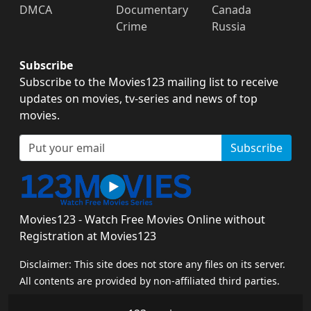
DMCA
Documentary
Canada
Crime
Russia
Subscribe
Subscribe to the Movies123 mailing list to receive
updates on movies, tv-series and news of top
movies.
Subscribe
Movies123 - Watch Free Movies Online without
Registration at Movies123
Disclaimer: This site does not store any files on its server.
All contents are provided by non-affiliated third parties.