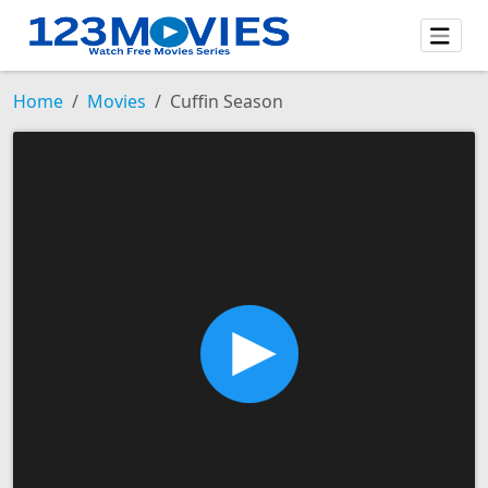
Home
Movies
Cuffin Season