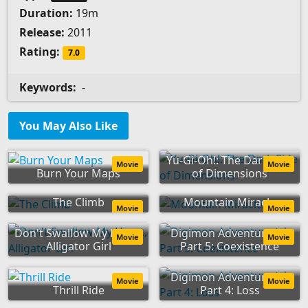
Duration:
19m
Release:
2011
Rating:
7.0
Keywords:
-
You May Also Like
Yu-Gi-Oh!: The Dark Side
Movie
Movie
Burn Your Maps
of Dimensions
The Climb
Mountain Miracle
Movie
Movie
Don't Swallow My Heart,
Digimon Adventure tri.
Movie
Movie
Alligator Girl
Part 5: Coexistence
Digimon Adventure tri.
Movie
Movie
Thrill Ride
Part 4: Loss