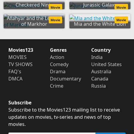
Checkered Ninja
Jurassic Galaxy
Movie
Movie
Allahyar and the Legend
Movie
Movie
of Markhor
Mia and the White Lion
Movies123
Genres
Country
MOVIES
Action
India
TV SHOWS
Comedy
United States
FAQ's
Drama
Australia
DMCA
Documentary
Canada
Crime
Russia
Subscribe
Subscribe to the Movies123 mailing list to receive
updates on movies, tv-series and news of top
movies.