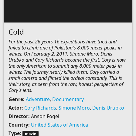
Cold
For the past 26 years 16 expeditions have tried and
failed to climb one of Pakistan's 8,000 meter peaks in
winter. On February 2, 2011, Simone Moro, Denis
Urubko and Cory Richards became the first. Cory is now
the only American to summit any 8,000 meter peak in
winter. The journey nearly killed them. Cory carried a
small camera and filmed the ordeal constantly. This is
their story, as seen from the raw, honest perspective of
Cory's lens.
Genre:
Adventure
,
Documentary
Actor:
Cory Richards
,
Simone Moro
,
Denis Urubko
Director:
Anson Fogel
Country:
United States of America
Type:
movie