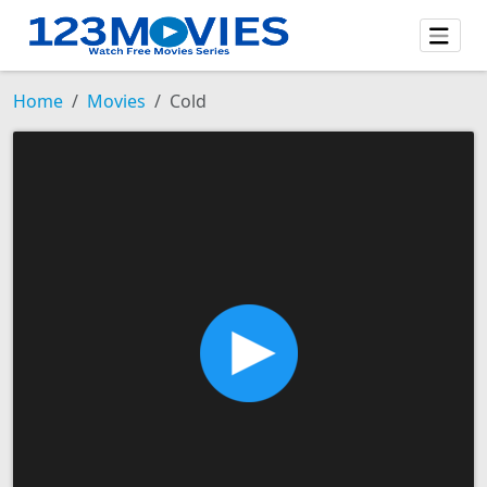
Home
Movies
Cold