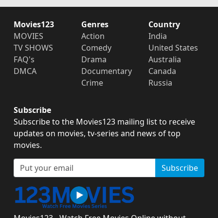
Movies123
Genres
Country
MOVIES
Action
India
TV SHOWS
Comedy
United States
FAQ's
Drama
Australia
DMCA
Documentary
Canada
Crime
Russia
Subscribe
Subscribe to the Movies123 mailing list to receive
updates on movies, tv-series and news of top
movies.
Subscribe