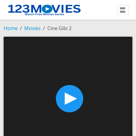
Home
Movies
Cine Gibi 2