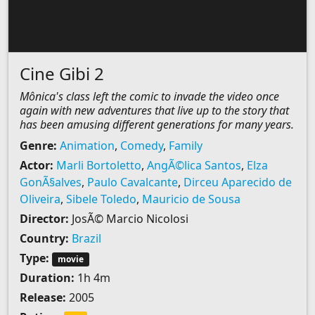
Cine Gibi 2
Mônica's class left the comic to invade the video once
again with new adventures that live up to the story that
has been amusing different generations for many years.
Genre:
Animation
,
Comedy
,
Family
Actor:
Marli Bortoletto
,
AngÃ©lica Santos
,
Elza
GonÃ§alves
,
Paulo Cavalcante
,
Dirceu Aparecido de
Oliveira
,
Sibele Toledo
,
Mauricio de Sousa
Director:
JosÃ© Marcio Nicolosi
Country:
Brazil
Type:
movie
Duration:
1h 4m
Release:
2005