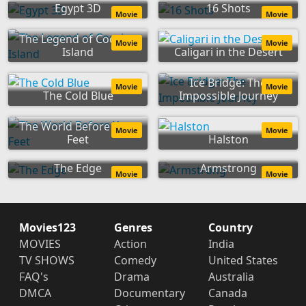
Egypt 3D
16 Shots
Movie
Movie
The Legend of Cocaine
Movie
Movie
Island
Caligari in the Desert
Ice Bridge: The
Movie
Movie
The Cold Blue
Impossible Journey
The World Before Your
Movie
Movie
Feet
Halston
The Edge
Armstrong
Movie
Movie
Movies123
Genres
Country
MOVIES
Action
India
TV SHOWS
Comedy
United States
FAQ's
Drama
Australia
DMCA
Documentary
Canada