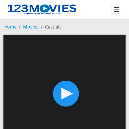
Home
Movies
Casuals