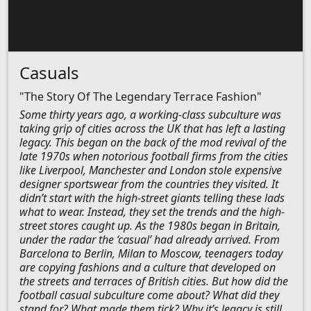
Casuals
"The Story Of The Legendary Terrace Fashion"
Some thirty years ago, a working-class subculture was
taking grip of cities across the UK that has left a lasting
legacy. This began on the back of the mod revival of the
late 1970s when notorious football firms from the cities
like Liverpool, Manchester and London stole expensive
designer sportswear from the countries they visited. It
didn’t start with the high-street giants telling these lads
what to wear. Instead, they set the trends and the high-
street stores caught up. As the 1980s began in Britain,
under the radar the ‘casual’ had already arrived. From
Barcelona to Berlin, Milan to Moscow, teenagers today
are copying fashions and a culture that developed on
the streets and terraces of British cities. But how did the
football casual subculture come about? What did they
stand for? What made them tick? Why it’s legacy is still