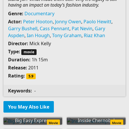
having an impact on today’s fashion industry.
Genre:
Documentary
Actor:
Peter Hooton
,
Jonny Owen
,
Paolo Hewitt
,
Garry Bushell
,
Cass Pennant
,
Pat Nevin
,
Gary
Aspden
,
Ian Hough
,
Tony Graham
,
Riaz Khan
Director:
Mick Kelly
Type:
movie
Duration:
1h 15m
Release:
2011
Rating:
5.9
Keywords:
-
You May Also Like
Big Easy Express
Inside Chernobyl
Movie
Movie