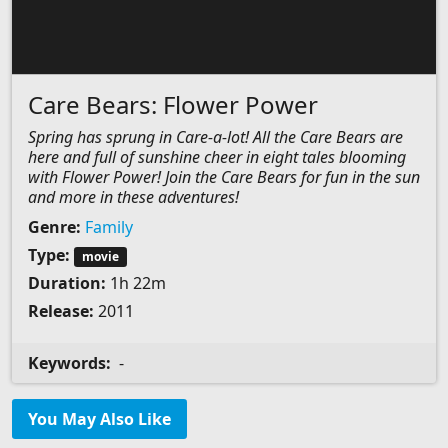
Care Bears: Flower Power
Spring has sprung in Care-a-lot! All the Care Bears are
here and full of sunshine cheer in eight tales blooming
with Flower Power! Join the Care Bears for fun in the sun
and more in these adventures!
Genre:
Family
Type:
movie
Duration:
1h 22m
Release:
2011
Keywords:
-
You May Also Like