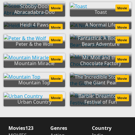
Scooby-Doo!
Movie
Movie
Abracadabra-Doo
Toast
Heidi 4 Paws
A Normal Life
Movie
Movie
Fantastica: A Boonie
Movie
Movie
Peter & the Wolf
Bears Adventure
Mr. Moll and the
Movie
Movie
Mountain Miracle
Chocolate Factory
The Incredible Story of
Movie
Movie
Mountain Top
the Giant Pear
Barbie: Dreamtopia
Movie
Movie
Urban Country
Festival of Fun
Movies123
Genres
Country