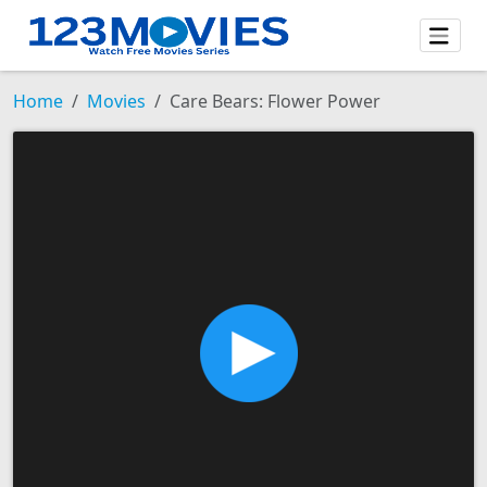
Home
Movies
Care Bears: Flower Power