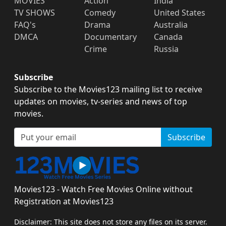
MOVIES
Action
India
TV SHOWS
Comedy
United States
FAQ's
Drama
Australia
DMCA
Documentary
Canada
Crime
Russia
Subscribe
Subscribe to the Movies123 mailing list to receive
updates on movies, tv-series and news of top
movies.
Subscribe
Movies123 - Watch Free Movies Online without
Registration at Movies123
Disclaimer: This site does not store any files on its server.