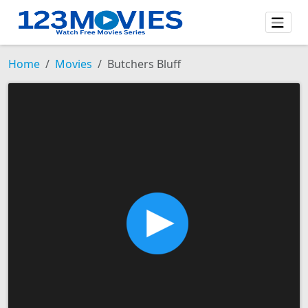
Home
Movies
Butchers Bluff