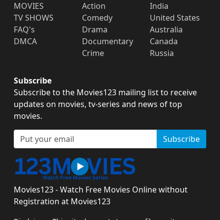
MOVIES
Action
India
TV SHOWS
Comedy
United States
FAQ's
Drama
Australia
DMCA
Documentary
Canada
Crime
Russia
Subscribe
Subscribe to the Movies123 mailing list to receive
updates on movies, tv-series and news of top
movies.
Subscribe
Movies123 - Watch Free Movies Online without
Registration at Movies123