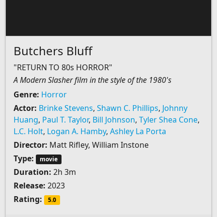
Butchers Bluff
"RETURN TO 80s HORROR"
A Modern Slasher film in the style of the 1980's
Genre:
Horror
Actor:
Brinke Stevens
,
Shawn C. Phillips
,
Johnny
Huang
,
Paul T. Taylor
,
Bill Johnson
,
Tyler Shea Cone
,
L.C. Holt
,
Logan A. Hamby
,
Ashley La Porta
Director:
Matt Rifley, William Instone
Type:
movie
Duration:
2h 3m
Release:
2023
Rating:
5.0