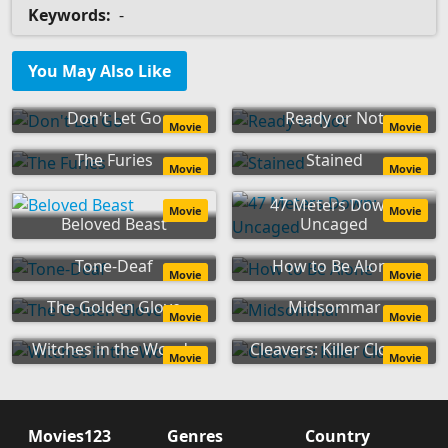
Keywords:
-
You May Also Like
Don't Let Go
Ready or Not
Movie
Movie
The Furies
Stained
Movie
Movie
47 Meters Down:
Movie
Movie
Beloved Beast
Uncaged
Tone-Deaf
How to Be Alone
Movie
Movie
The Golden Glove
Midsommar
Movie
Movie
Witches in the Woods
Cleavers: Killer Clowns
Movie
Movie
Movies123
Genres
Country