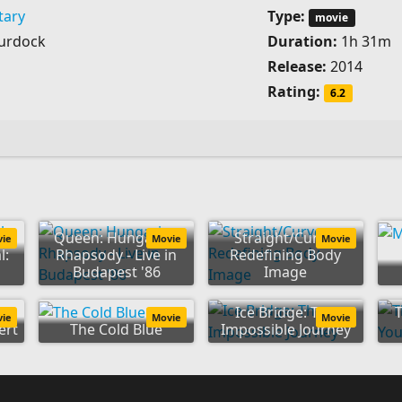
ary
Type:
movie
urdock
Duration:
1h 31m
Release:
2014
Rating:
6.2
Queen: Hungarian
Straight/Curve:
vie
Movie
Movie
l:
Rhapsody - Live in
Redefining Body
Budapest '86
Image
Ice Bridge: The
vie
Movie
Movie
ert
The Cold Blue
Impossible Journey