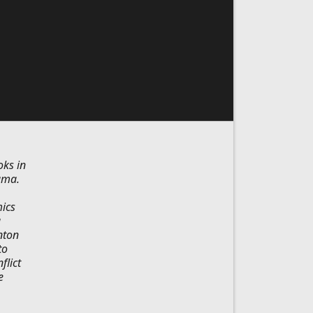
oks in
ama.
ics
a
nton
to
flict
e