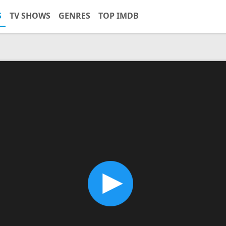
S
TV SHOWS
GENRES
TOP IMDB