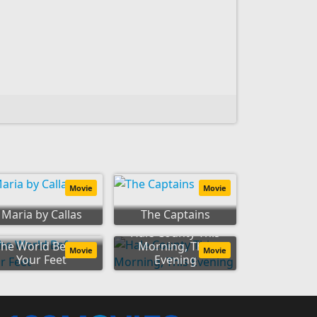
Movie
Movie
Maria by Callas
The Captains
Hale County This
The World Before
Morning, This
Movie
Movie
Your Feet
Evening