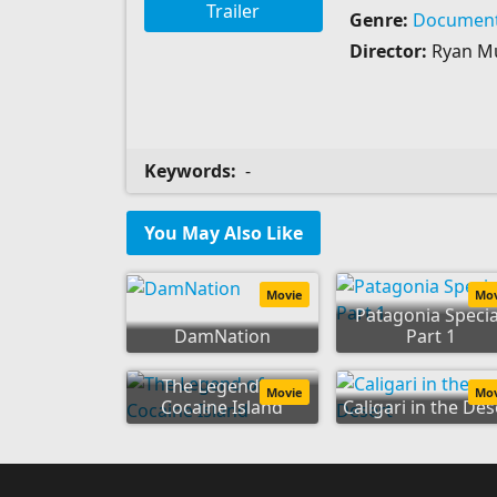
Trailer
Genre:
Document
Director:
Ryan M
Keywords:
-
You May Also Like
Movie
Mo
Patagonia Specia
DamNation
Part 1
The Legend of
Movie
Mo
Cocaine Island
Caligari in the Des