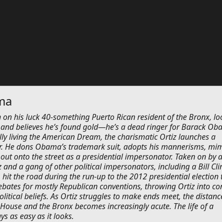
ma
 on his luck 40-something Puerto Rican resident of the Bronx, lo
 and believes he’s found gold—he’s a dead ringer for Barack Ob
ally living the American Dream, the charismatic Ortiz launches a
. He dons Obama’s trademark suit, adopts his mannerisms, mim
 out onto the street as a presidential impersonator. Taken on by 
z and a gang of other political impersonators, including a Bill Cli
hit the road during the run-up to the 2012 presidential election 
ebates for mostly Republican conventions, throwing Ortiz into con
olitical beliefs. As Ortiz struggles to make ends meet, the distanc
House and the Bronx becomes increasingly acute. The life of a
ys as easy as it looks.