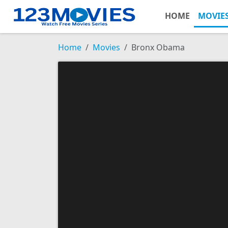
HOME
MOVIE
Home
Movies
Bronx Obama