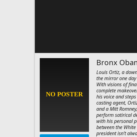
Bronx Oba
Louis Ortiz, a down
the mirror one day
With visions of fin
complete makeover
his voice and steps
casting agent, Orti
and a Mitt Romney, 
perform satirical d
with his personal p
between the White 
president isn’t alwa