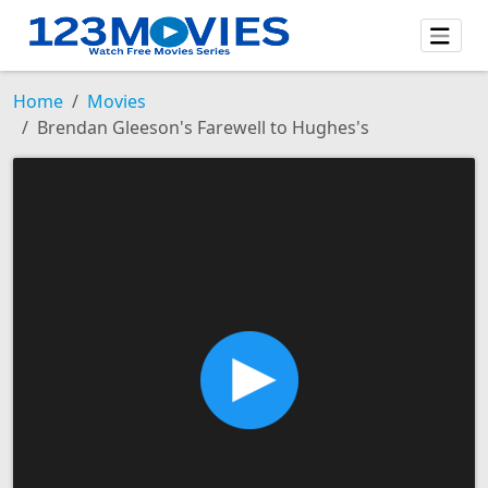
Home
Movies
Brendan Gleeson's Farewell to Hughes's