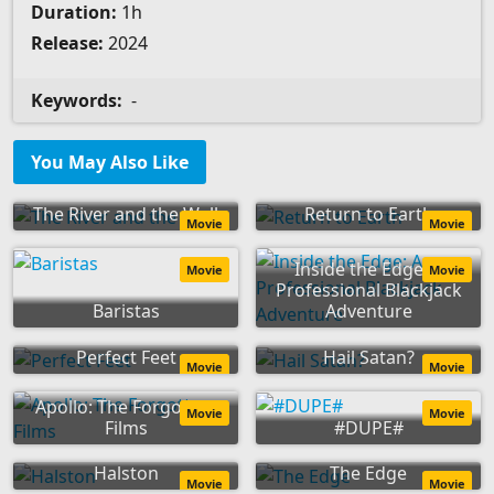
Duration:
1h
Release:
2024
Keywords:
-
You May Also Like
The River and the Wall
Return to Earth
Movie
Movie
Inside the Edge: A
Movie
Movie
Professional Blackjack
Baristas
Adventure
Perfect Feet
Hail Satan?
Movie
Movie
Apollo: The Forgotten
Movie
Movie
Films
#DUPE#
Halston
The Edge
Movie
Movie