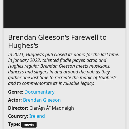
Brendan Gleeson's Farewell to
Hughes's
In 2021, Hughes’s pub closed its doors for the last time.
In January 2022, talented fiddle player, actor, and
Hughes regular Brendan Gleeson meets musicians,
dancers and singers in and around the pub as they
gather one last time to recreate the magic of Hughes’s
and to commemorate its invaluable legacy.
Genre:
Documentary
Actor:
Brendan Gleeson
Director:
CiarÃ¡n Ã“ Maonaigh
Country:
Ireland
Type:
movie