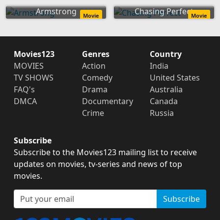
Armstrong
Chasing Perfect
Movie
Movie
Movies123
Genres
Country
MOVIES
Action
India
TV SHOWS
Comedy
United States
FAQ's
Drama
Australia
DMCA
Documentary
Canada
Crime
Russia
Subscribe
Subscribe to the Movies123 mailing list to receive
updates on movies, tv-series and news of top
movies.
Subscribe