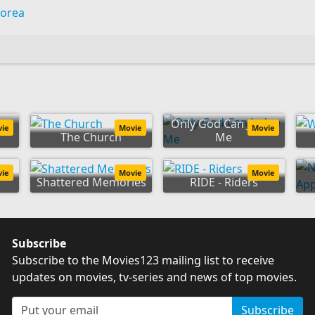
Korea
Only God Can Judge
vie
Movie
Movie
The Church
Me
vie
Movie
Movie
Shattered Memories
RIDE - Riders
Subscribe
Subscribe to the Movies123 mailing list to receive
updates on movies, tv-series and news of top movies.
Subscribe