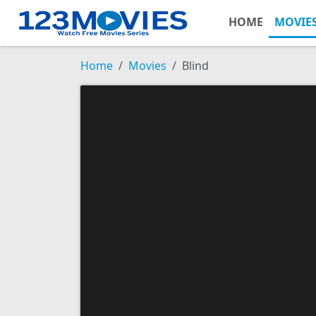
HOME
MOVIE
Home
Movies
Blind