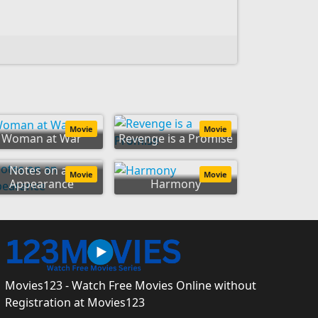
Movie
Movie
Woman at War
Revenge is a Promise
Notes on an
Movie
Movie
Appearance
Harmony
Movies123 - Watch Free Movies Online without
Registration at Movies123