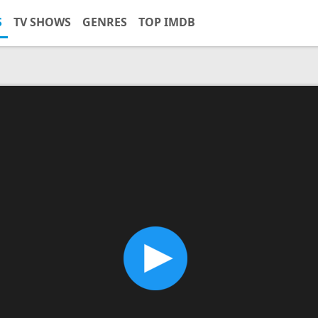
S
TV SHOWS
GENRES
TOP IMDB