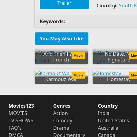
Trailer
Country:
South 
Keywords:
-
You May Also Like
And Then I Was
No Date, No
Movie
Mo
French
Signature
Movie
Mo
Karmouz War
Homestay
Movies123
Genres
Country
MOVIES
Action
India
TV SHOWS
Comedy
United States
FAQ's
Drama
Australia
DMCA
Documentary
Canada