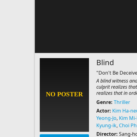
Blind
"Don't Be Deceiv
A blind witness and
culprit realizes tha
realizes that in ord
Genre:
Thriller
Actor:
Kim Ha-ne
Yeong-Jo
,
Kim Mi
Kyung-ik
,
Choi Phi
Director:
Sang-h