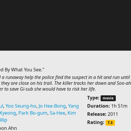
ed By What You See."
 a runaway help the police find the suspect in a hit and run until
t they are close on his trail. The killer tracks her down and Soo-ah
er to save Gi-sub she would have to risk her life.
Type:
movie
ul
,
Yoo Seung-ho
,
Jo Hee-Bong
,
Yang
Duration:
1h 51m
-Kyeong
,
Park Bo-gum
,
Sa-Hee
,
Kim
Release:
2011
llip
Rating:
7.3
oon Ahn