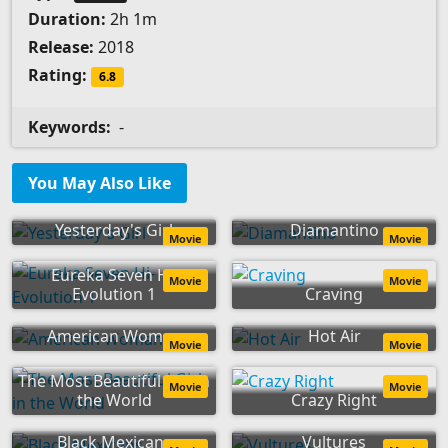
Duration:
2h 1m
Release:
2018
Rating:
6.8
Keywords:
-
You May Also Like
Yesterday's Girl
Diamantino
Movie
Movie
Eureka Seven Hi-
Movie
Movie
Evolution 1
Craving
American Woman
Hot Air
Movie
Movie
The Most Beautiful Girl in
Movie
Movie
the World
Crazy Right
Black Mexicans
Vultures