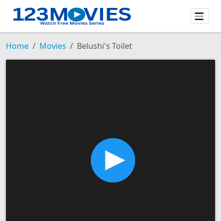
Home
Movies
Belushi's Toilet