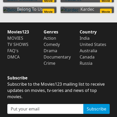
Movie
Movie
Belong To Us
Kardec
Movie
Movie
Movies123
Genres
Country
MOVIES
Action
India
TV SHOWS
Comedy
United States
FAQ's
Drama
Australia
DMCA
Documentary
Canada
Crime
Russia
Subscribe
Subscribe to the Movies123 mailing list to receive
updates on movies, tv-series and news of top
movies.
Subscribe