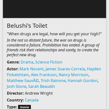
Belushi's Toilet
"When drugs are legal, how will you get your high?"
In the not so distant future, the war on drugs is
considered a failure. Prohibition has ended. A group of
friends risk their relationships and sanity, to create the
perfect new drug.
Genre:
Drama
,
Science Fiction
Actor:
Mark Nocent
,
James Soares-Correia
,
Hayden
Finkelshtain
,
Alex Frankson
,
Nancy Morrison
,
Matthew SauvÃ©
,
Trish Rainone
,
Hannah Gordon
,
Josh Stone
,
Sarah Beaudin
Director:
Andrew Wright
Country:
Canada
Type:
movie