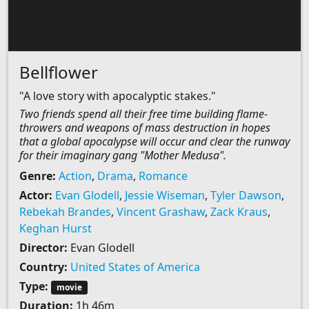
Bellflower
"A love story with apocalyptic stakes."
Two friends spend all their free time building flame-
throwers and weapons of mass destruction in hopes
that a global apocalypse will occur and clear the runway
for their imaginary gang "Mother Medusa".
Genre:
Action
,
Drama
,
Romance
Actor:
Evan Glodell
,
Jessie Wiseman
,
Tyler Dawson
,
Rebekah Brandes
,
Vincent Grashaw
,
Zack Kraus
,
Keghan Hurst
Director:
Evan Glodell
Country:
United States of America
Type:
movie
Duration:
1h 46m