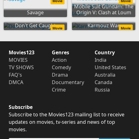
Movie
Movie
Mobile Suit Gundam: The
Savage
Origin V: Clash at Loum
Don't Get Caught
Karmouz War
Movie
Movie
Movies123
Genres
Country
MOVIES
Action
India
TV SHOWS
Comedy
United States
FAQ's
Drama
Australia
DMCA
Documentary
Canada
Crime
Russia
Subscribe
Subscribe to the Movies123 mailing list to receive
updates on movies, tv-series and news of top
movies.