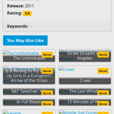
Release:
2011
Rating:
5.9
Keywords:
-
You May Also Like
Street Dreams Los
Movie
Movie
The Unthinkable
Angeles
Is It Wrong to Try to Pick
Movie
Movie
Up Girls in a Dungeon?:
Arrow of the Orion
Crawl
NXT TakeOver XXV
The Last Whistle
Movie
Movie
In Full Bloom
15 Minutes of War
Movie
Movie