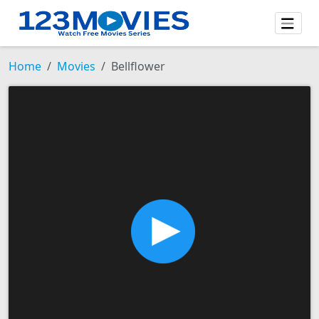
Home
Movies
Bellflower