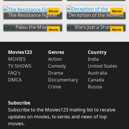
Movie
Movie
The Resistance Fighter
Deception of the Novelist
Palau the Movie
She's Just a Shadow
Movie
Movie
Movies123
Genres
Country
MOVIES
Action
India
TV SHOWS
Comedy
United States
FAQ's
Drama
Australia
DMCA
Documentary
Canada
Crime
Russia
Subscribe
Subscribe to the Movies123 mailing list to receive
updates on movies, tv-series and news of top
movies.