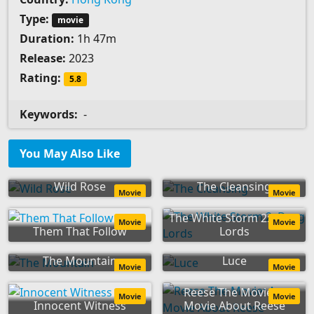
Type:
movie
Duration:
1h 47m
Release:
2023
Rating:
5.8
Keywords:
-
You May Also Like
Wild Rose
The Cleansing
Movie
Movie
The White Storm 2: Drug
Movie
Movie
Them That Follow
Lords
The Mountain
Luce
Movie
Movie
Reese The Movie: A
Movie
Movie
Innocent Witness
Movie About Reese