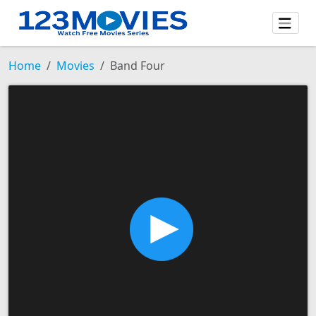
Home
Movies
Band Four