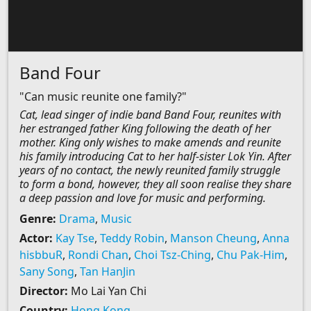
Band Four
"Can music reunite one family?"
Cat, lead singer of indie band Band Four, reunites with
her estranged father King following the death of her
mother. King only wishes to make amends and reunite
his family introducing Cat to her half-sister Lok Yin. After
years of no contact, the newly reunited family struggle
to form a bond, however, they all soon realise they share
a deep passion and love for music and performing.
Genre:
Drama
,
Music
Actor:
Kay Tse
,
Teddy Robin
,
Manson Cheung
,
Anna
hisbbuR
,
Rondi Chan
,
Choi Tsz-Ching
,
Chu Pak-Him
,
Sany Song
,
Tan HanJin
Director:
Mo Lai Yan Chi
Country:
Hong Kong