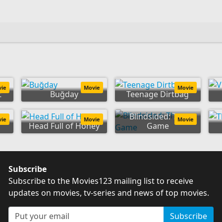
vie
Movie
Movie
t
Buğday
Teenage Dirtbag
Blindsided: The
vie
Movie
Movie
Head Full of Honey
Game
Subscribe
Subscribe to the Movies123 mailing list to receive
updates on movies, tv-series and news of top movies.
Subscribe