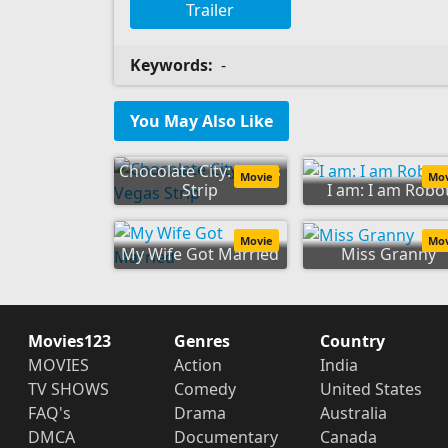
Trailer
Keywords:
-
You May Also Like
Chocolate City: Vegas
Movie
Mo
Strip
I am: I am Robo
Movie
Mo
My Wife Got Married
Miss Granny
Movies123
Genres
Country
MOVIES
Action
India
TV SHOWS
Comedy
United States
FAQ's
Drama
Australia
DMCA
Documentary
Canada