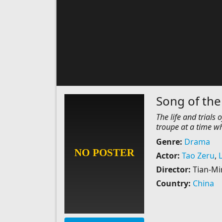
Song of the
The life and trial
troupe at a time wh
Genre:
Drama
Actor:
Tao Zeru
,
Director:
Tian-M
Country:
China