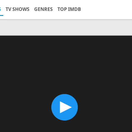
S
TV SHOWS
GENRES
TOP IMDB