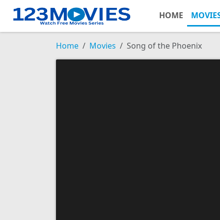
HOME
MOVIE
Home
Movies
Song of the Phoenix