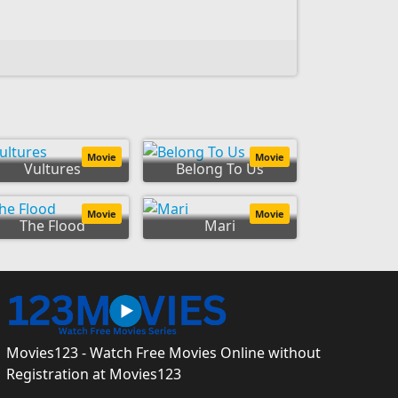
Movie
Movie
Vultures
Belong To Us
Movie
Movie
The Flood
Mari
Movies123 - Watch Free Movies Online without
Registration at Movies123