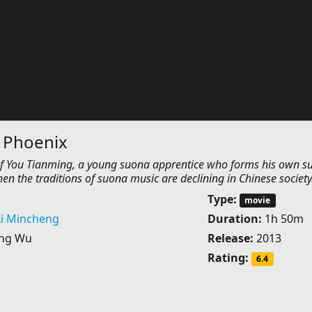
 Phoenix
s of You Tianming, a young suona apprentice who forms his own s
en the traditions of suona music are declining in Chinese society
Type:
movie
Li Mincheng
Duration:
1h 50m
ing Wu
Release:
2013
Rating:
6.4