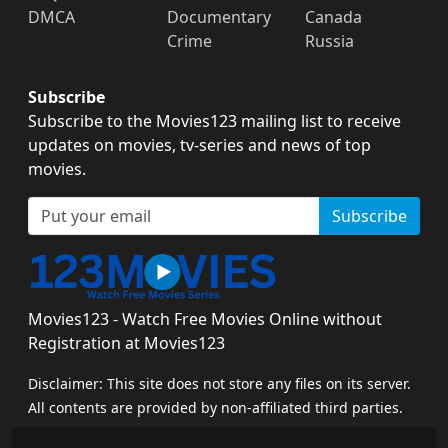
DMCA
Documentary
Canada
Crime
Russia
Subscribe
Subscribe to the Movies123 mailing list to receive
updates on movies, tv-series and news of top
movies.
Subscribe
Movies123 - Watch Free Movies Online without
Registration at Movies123
Disclaimer: This site does not store any files on its server.
All contents are provided by non-affiliated third parties.