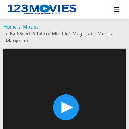
Home
Movies
Bad Seed: A Tale of Mischief, Magic, and Medical
Marijuana