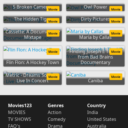
5 Broken Cameras
Owl Power
Movie
Movie
The Hidden Tiger
Dirty Pictures
Movie
Movie
Cassette: A Documentary
Movie
Movie
Mixtape
Maria by Callas
Finding Joseph I: The HR
Movie
Movie
from Bad Brains
Flin Flon: A Hockey Town
Documentary
Metric - Dreams So Real -
Movie
Movie
Live In Concert
Caniba
Movies123
Genres
Country
MOVIES
Action
India
TV SHOWS
Comedy
United States
FAQ's
Drama
Australia