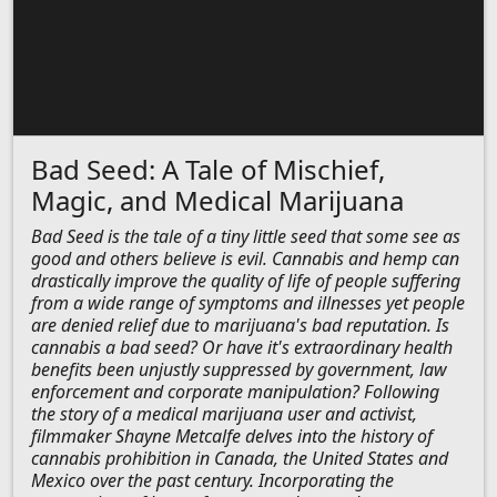
Bad Seed: A Tale of Mischief,
Magic, and Medical Marijuana
Bad Seed is the tale of a tiny little seed that some see as
good and others believe is evil. Cannabis and hemp can
drastically improve the quality of life of people suffering
from a wide range of symptoms and illnesses yet people
are denied relief due to marijuana's bad reputation. Is
cannabis a bad seed? Or have it's extraordinary health
benefits been unjustly suppressed by government, law
enforcement and corporate manipulation? Following
the story of a medical marijuana user and activist,
filmmaker Shayne Metcalfe delves into the history of
cannabis prohibition in Canada, the United States and
Mexico over the past century. Incorporating the