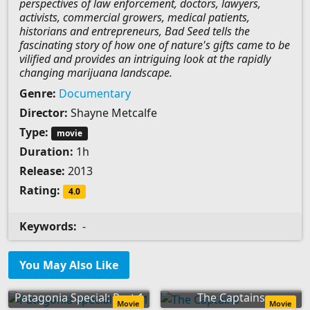
perspectives of law enforcement, doctors, lawyers,
activists, commercial growers, medical patients,
historians and entrepreneurs, Bad Seed tells the
fascinating story of how one of nature's gifts came to be
vilified and provides an intriguing look at the rapidly
changing marijuana landscape.
Genre:
Documentary
Director:
Shayne Metcalfe
Type:
movie
Duration:
1h
Release:
2013
Rating:
4.0
Keywords:
-
You May Also Like
Patagonia Special: Part 1
The Captains
Movie
Movie