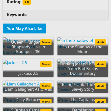
Rating:
7.8
Keywords:
-
You May Also Like
Queen: Hungarian
Movie
Movie
Rhapsody - Live in
In the Shadow of the
Budapest '86
Moon
Finding Joseph I: The HR
Movie
Movie
from Bad Brains
Jackass 2.5
Documentary
Being Frank: The Chris
Movie
Movie
Liam Gallagher: As It Was
Sievey Story
Dirty Pictures
The Captains
Movie
Movie
5 Broken Cameras
DamNation