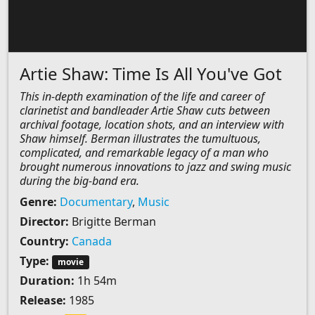
Artie Shaw: Time Is All You've Got
This in-depth examination of the life and career of
clarinetist and bandleader Artie Shaw cuts between
archival footage, location shots, and an interview with
Shaw himself. Berman illustrates the tumultuous,
complicated, and remarkable legacy of a man who
brought numerous innovations to jazz and swing music
during the big-band era.
Genre:
Documentary
,
Music
Director:
Brigitte Berman
Country:
Canada
Type:
movie
Duration:
1h 54m
Release:
1985