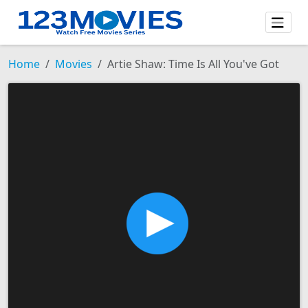
Home
Movies
Artie Shaw: Time Is All You've Got