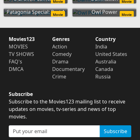
Movie
Movie
Patagonia Special: Part 1
Owl Power
Movie
Movie
Movies123
Genres
Country
MOVIES
Action
India
TV SHOWS
Comedy
United States
FAQ's
Drama
Australia
DMCA
Documentary
Canada
Crime
Russia
Subscribe
Subscribe to the Movies123 mailing list to receive
updates on movies, tv-series and news of top
movies.
Subscribe