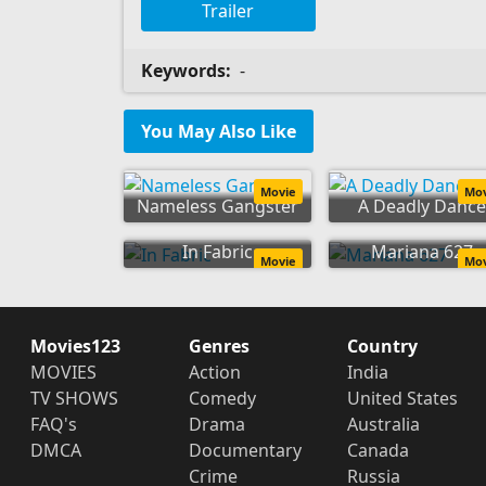
Trailer
Keywords:
-
You May Also Like
Movie
Mo
Nameless Gangster
A Deadly Dance
In Fabric
Mariana 627
Movie
Mo
Movies123
Genres
Country
MOVIES
Action
India
TV SHOWS
Comedy
United States
FAQ's
Drama
Australia
DMCA
Documentary
Canada
Crime
Russia