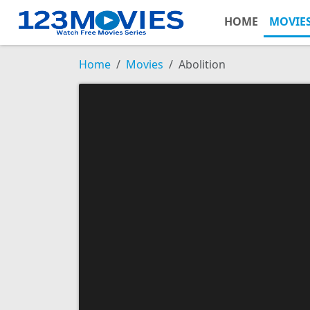
HOME
MOVIE
Home
Movies
Abolition