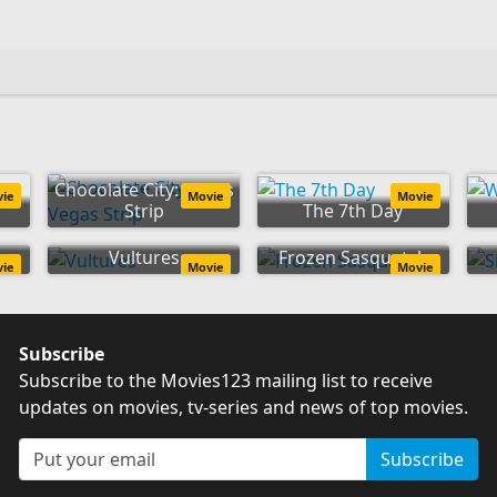
Chocolate City: Vegas
vie
Movie
Movie
Strip
The 7th Day
Vultures
Frozen Sasquatch
vie
Movie
Movie
Subscribe
Subscribe to the Movies123 mailing list to receive
updates on movies, tv-series and news of top movies.
Subscribe