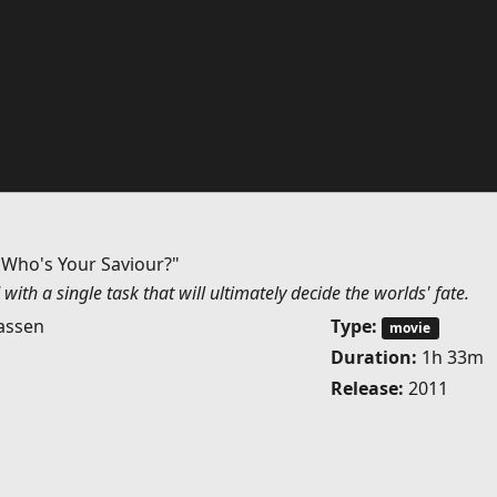
 Who's Your Saviour?"
with a single task that will ultimately decide the worlds' fate.
assen
Type:
movie
Duration:
1h 33m
Release:
2011