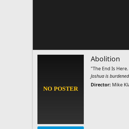
Abolition
"The End Is Here.
Joshua is burdened 
Director:
Mike Kl