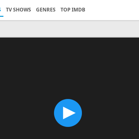
S
TV SHOWS
GENRES
TOP IMDB