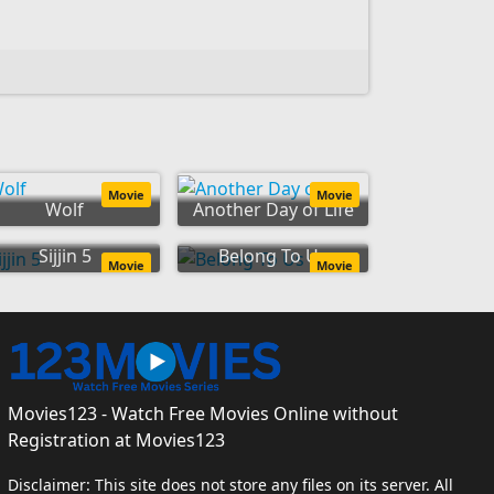
Movie
Movie
Wolf
Another Day of Life
Sijjin 5
Belong To Us
Movie
Movie
Movies123 - Watch Free Movies Online without
Registration at Movies123
Disclaimer: This site does not store any files on its server. All