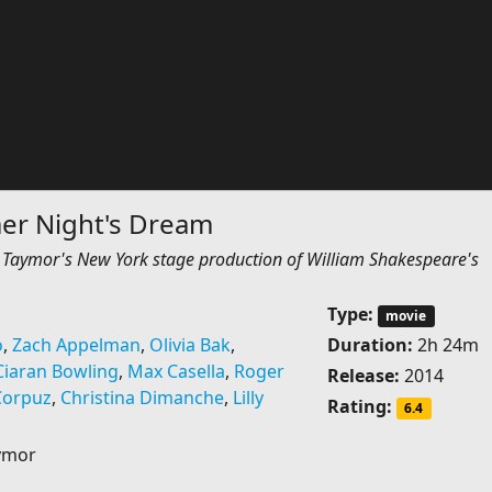
r Night's Dream
ie Taymor's New York stage production of William Shakespeare's
Type:
movie
o
,
Zach Appelman
,
Olivia Bak
,
Duration:
2h 24m
Ciaran Bowling
,
Max Casella
,
Roger
Release:
2014
Corpuz
,
Christina Dimanche
,
Lilly
Rating:
6.4
aymor