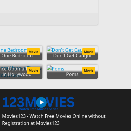
Movie
Movie
One Bedroom
Don't Get Caught
ce Upon a Time...
Movie
Movie
in Hollywood
Poms
Movies123 - Watch Free Movies Online without
Registration at Movies123