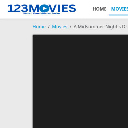
HOME
MOVIE
Home
Movies
A Midsummer Night's D