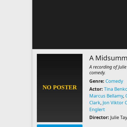
A Midsumme
A recording of Jul
comedy.
Genre:
Comedy
Actor:
Tina Benk
Marcus Bellamy
,
Clark
,
Jon Viktor 
Englert
Director:
Julie T