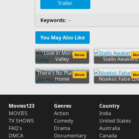
Trailer
Keywords:
-
You May Also Like
Love in Moreno
Movie
Mo
Valley
Stallo Awakens
There's No Place Like
Movie
Mo
Home
Nisekoi: False Lo
Movies123
Genres
Country
MOVIES
Action
India
TV SHOWS
Comedy
United States
FAQ's
Drama
Australia
DMCA
Documentary
Canada