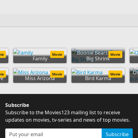
Boonie Bears: The
vie
Movie
Movie
Family
Big Shrink
On
vie
Movie
Movie
ve
Miss Arizona
Bird Karma
Subscribe
Subscribe to the Movies123 mailing list to receive
updates on movies, tv-series and news of top movies.
Subscribe