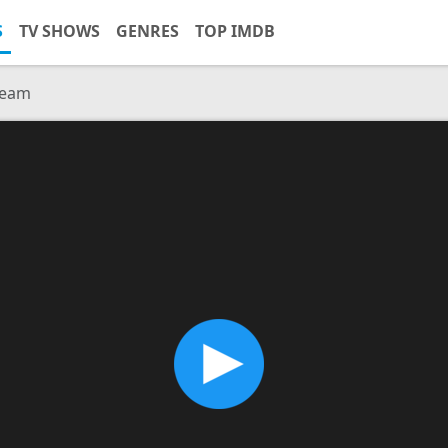
S
TV SHOWS
GENRES
TOP IMDB
ream