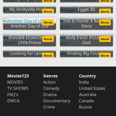
Movie
Movie
My Amityville Horror
Egypt 3D
Movie
Movie
This Is Home: A Refugee
Movie
Movie
Another Day of Life
Story
Invisible Essence: The
Andy Irons: Kissed by
Movie
Movie
Little Prince
God
Looking for Lennon
Finding Big Country
Movie
Movie
Movies123
Genres
Country
MOVIES
Action
India
TV SHOWS
Comedy
United States
FAQ's
Drama
Australia
DMCA
Documentary
Canada
Crime
Russia