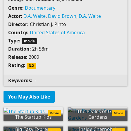
Genre:
Documentary
Actor:
D.A. Waite
,
David Brown
,
D.A. Waite
Director:
Christian J. Pinto
Country:
United States of America
Type:
movie
Duration:
2h 58m
Release:
2009
Rating:
3.2
Keywords:
-
You May Also Like
The Beales of Grey
Movie
Movie
The Startup Kids
Gardens
Big Easy Express
Inside Chernobyl