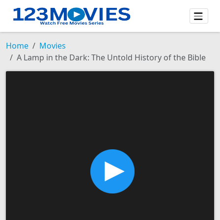
Home
Movies
A Lamp in the Dark: The Untold History of the Bible