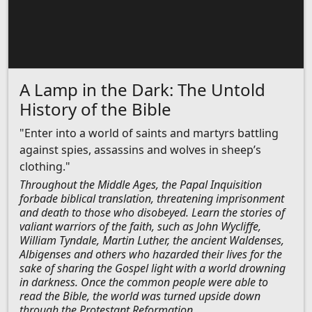
A Lamp in the Dark: The Untold
History of the Bible
"Enter into a world of saints and martyrs battling
against spies, assassins and wolves in sheep’s
clothing."
Throughout the Middle Ages, the Papal Inquisition
forbade biblical translation, threatening imprisonment
and death to those who disobeyed. Learn the stories of
valiant warriors of the faith, such as John Wycliffe,
William Tyndale, Martin Luther, the ancient Waldenses,
Albigenses and others who hazarded their lives for the
sake of sharing the Gospel light with a world drowning
in darkness. Once the common people were able to
read the Bible, the world was turned upside down
through the Protestant Reformation.