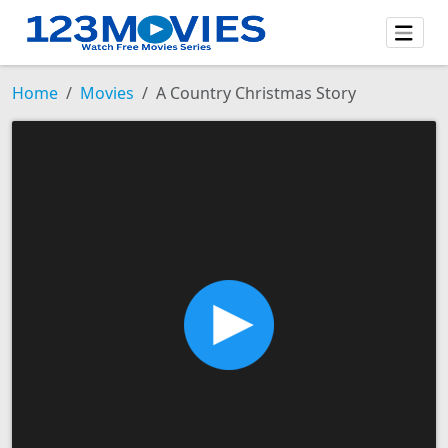
Home
Movies
A Country Christmas Story