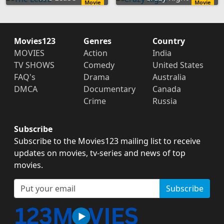
Movie
Movie
Movies123
Genres
Country
MOVIES
Action
India
TV SHOWS
Comedy
United States
FAQ's
Drama
Australia
DMCA
Documentary
Canada
Crime
Russia
Subscribe
Subscribe to the Movies123 mailing list to receive
updates on movies, tv-series and news of top
movies.
Subscribe