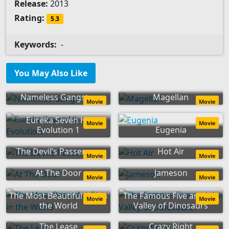
Release:
2013
Rating:
5.3
Keywords:
-
You May Also Like
Nameless Gangster
Magellan
Movie
Movie
Eureka Seven Hi-
Movie
Movie
Evolution 1
Eugenia
The Devil’s Passenger
Hot Air
Movie
Movie
At The Door
Jameson
Movie
Movie
The Most Beautiful Girl in
The Famous Five and the
Movie
Movie
the World
Valley of Dinosaurs
The Lease
Crazy Right