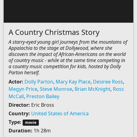
A Country Christmas Story
A starry-eyed young girl journeys from the mountains of
Appalachia to the stage at Dollywood, where she
discovers the impact of African-Americans on the world
of country music - while at the same time competing in
a country music competition for kids, hosted by Dolly
Parton herself.
Actor:
Dolly Parton
,
Mary Kay Place
,
Desiree Ross
,
Megyn Price
,
Steve Monroe
,
Brian McKnight
,
Ross
McCall
,
Preston Bailey
Director:
Eric Bross
Country:
United States of America
Type:
movie
Duration:
1h 28m