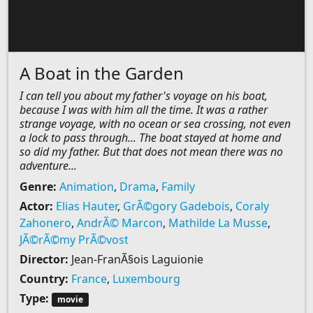
A Boat in the Garden
I can tell you about my father's voyage on his boat,
because I was with him all the time. It was a rather
strange voyage, with no ocean or sea crossing, not even
a lock to pass through... The boat stayed at home and
so did my father. But that does not mean there was no
adventure...
Genre:
Animation
,
Drama
,
Family
Actor:
Elias Hauter
,
GrÃ©gory Gadebois
,
Coraly
Zahonero
,
AndrÃ© Marcon
,
Mathilde La Musse
,
JÃ©rÃ©my PrÃ©vost
Director:
Jean-FranÃ§ois Laguionie
Country:
France
,
Luxembourg
Type:
movie