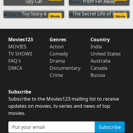
Spy Cat
from Far Away
Toy Story 4
The Secret Life of Pets 2
Movie
Movie
Movies123
Genres
Country
MOVIES
Action
India
TV SHOWS
Comedy
United States
FAQ's
Drama
Australia
DMCA
Documentary
Canada
Crime
Russia
Subscribe
Subscribe to the Movies123 mailing list to receive
updates on movies, tv-series and news of top
movies.
Subscribe