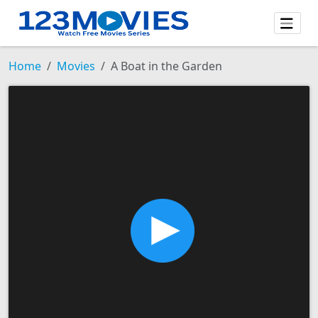
Home
Movies
A Boat in the Garden