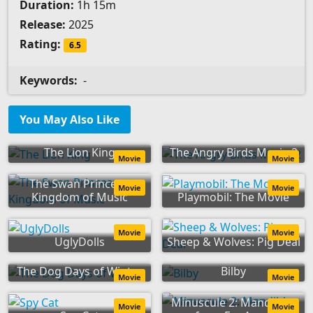
Duration:
1h 15m
Release:
2025
Rating:
6.5
Keywords:
-
You May Also Like
The Lion King
The Angry Birds Movie 2
Movie
Movie
The Swan Princess:
Movie
Movie
Kingdom of Music
Playmobil: The Movie
Movie
Movie
UglyDolls
Sheep & Wolves: Pig Deal
The Dog Days of Winter
Bilby
Movie
Movie
Minuscule 2: Mandibles
Movie
Movie