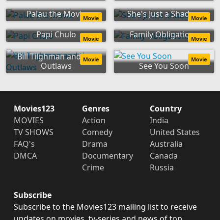
Palau the Movie
She's Just a Shadow
Movie
Movie
Papi Chulo
Family Obligations
Movie
Movie
Bill Tilghman and the
Movie
Movie
Outlaws
See You Soon
Movies123
Genres
Country
MOVIES
Action
India
TV SHOWS
Comedy
United States
FAQ's
Drama
Australia
DMCA
Documentary
Canada
Crime
Russia
Subscribe
Subscribe to the Movies123 mailing list to receive
updates on movies, tv-series and news of top