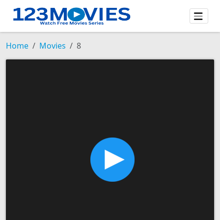
Home
Movies
8