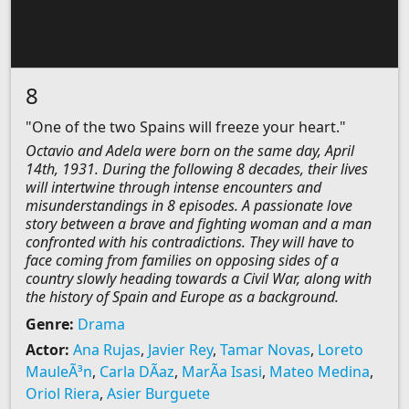
8
"One of the two Spains will freeze your heart."
Octavio and Adela were born on the same day, April
14th, 1931. During the following 8 decades, their lives
will intertwine through intense encounters and
misunderstandings in 8 episodes. A passionate love
story between a brave and fighting woman and a man
confronted with his contradictions. They will have to
face coming from families on opposing sides of a
country slowly heading towards a Civil War, along with
the history of Spain and Europe as a background.
Genre:
Drama
Actor:
Ana Rujas
,
Javier Rey
,
Tamar Novas
,
Loreto
MauleÃ³n
,
Carla DÃ­az
,
MarÃ­a Isasi
,
Mateo Medina
,
Oriol Riera
,
Asier Burguete