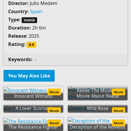
Director:
Julio Medem
Country:
Spain
Type:
movie
Duration:
2h 6m
Release:
2025
Rating:
6.4
Keywords:
-
You May Also Like
Reese The Movie: A
Movie
Movie
Innocent Witness
Movie About Reese
A Lover Scorned
Wild Rose
Movie
Movie
Movie
Movie
The Resistance Fighter
Deception of the Novelist