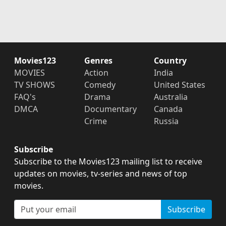
Movies123
Genres
Country
MOVIES
Action
India
TV SHOWS
Comedy
United States
FAQ's
Drama
Australia
DMCA
Documentary
Canada
Crime
Russia
Subscribe
Subscribe to the Movies123 mailing list to receive
updates on movies, tv-series and news of top
movies.
Subscribe