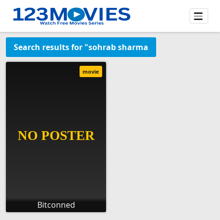
Search results for "sohrab sharma
movie
Bitconned