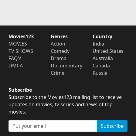
Movies123
Genres
Country
MOVIES
Action
India
TV SHOWS
Comedy
United States
FAQ's
Drama
Australia
DMCA
Documentary
Canada
Crime
Russia
Subscribe
Subscribe to the Movies123 mailing list to receive
updates on movies, tv-series and news of top
movies.
Subscribe