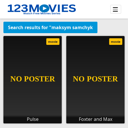
Search results for "maksym samchyk
movie
movie
Pulse
Foxter and Max