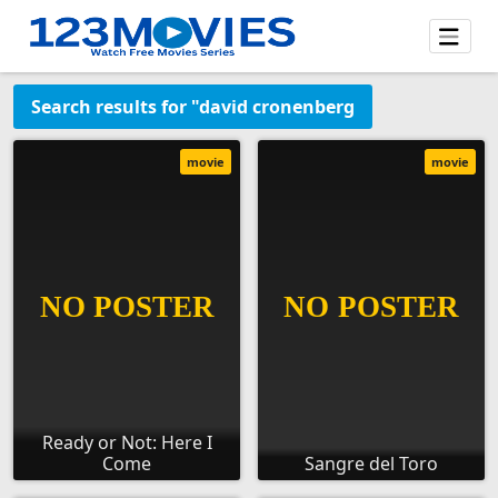
Search results for "david cronenberg
movie
movie
Ready or Not: Here I
Come
Sangre del Toro