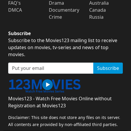
FAQ's
Drama
Australia
DMCA
Documentary
Canada
Crime
Russia
Subscribe
Subscribe to the Movies123 mailing list to receive
updates on movies, tv-series and news of top
movies.
Subscribe
Movies123 - Watch Free Movies Online without
Registration at Movies123
Disclaimer: This site does not store any files on its server.
All contents are provided by non-affiliated third parties.