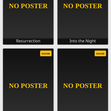
Resurrection
Into the Night
movie
movie