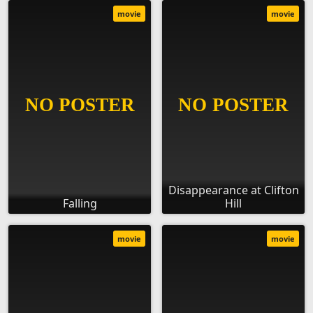
movie
movie
Disappearance at Clifton
Falling
Hill
movie
movie