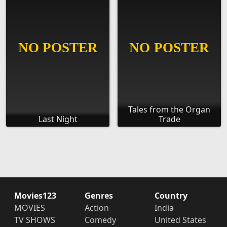
Tales from the Organ
Last Night
Trade
Movies123
Genres
Country
MOVIES
Action
India
TV SHOWS
Comedy
United States