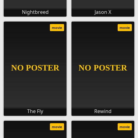
Nightbreed
Jason X
movie
movie
The Fly
Rewind
movie
movie