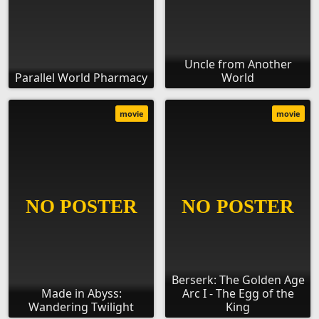
Uncle from Another
Parallel World Pharmacy
World
movie
movie
Berserk: The Golden Age
Made in Abyss:
Arc I - The Egg of the
Wandering Twilight
King