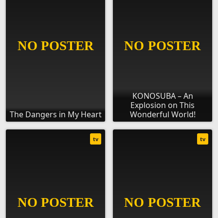
KONOSUBA – An
Explosion on This
The Dangers in My Heart
Wonderful World!
tv
tv