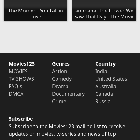
The Moment You Fall in
anohana: The Flower We
Love
Saw That Day - The Movie
Movies123
Genres
Country
MOVIES
Action
India
TV SHOWS
Comedy
United States
FAQ's
Drama
Australia
DMCA
Documentary
Canada
Crime
Russia
Subscribe
Subscribe to the Movies123 mailing list to receive
updates on movies, tv-series and news of top