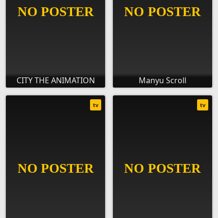
CITY THE ANIMATION
Manyu Scroll
tv
tv