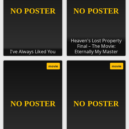
Heaven's Lost Property
Final – The Movie:
I've Always Liked You
Eternally My Master
movie
movie