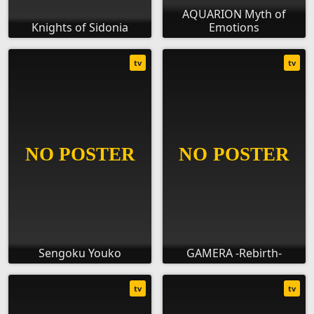
AQUARION Myth of
Knights of Sidonia
Emotions
tv
tv
Sengoku Youko
GAMERA -Rebirth-
tv
tv