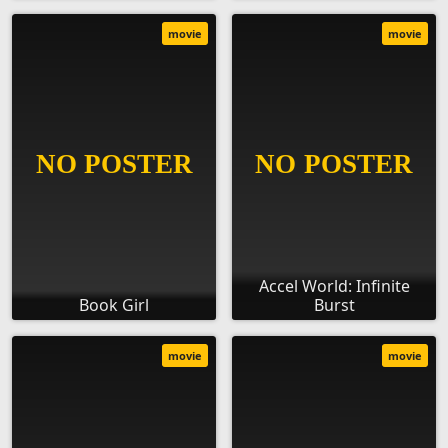
movie
movie
Accel World: Infinite
Book Girl
Burst
movie
movie