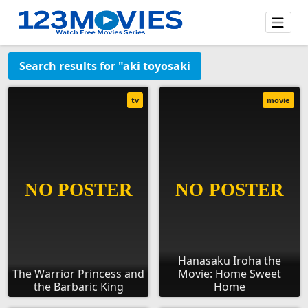
Search results for "aki toyosaki
tv
movie
Hanasaku Iroha the
The Warrior Princess and
Movie: Home Sweet
the Barbaric King
Home