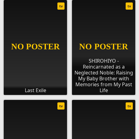
tv
tv
SHIROHIYO -
Reincarnated as a
Neglected Noble: Raising
My Baby Brother with
Memories from My Past
Last Exile
Life
tv
tv