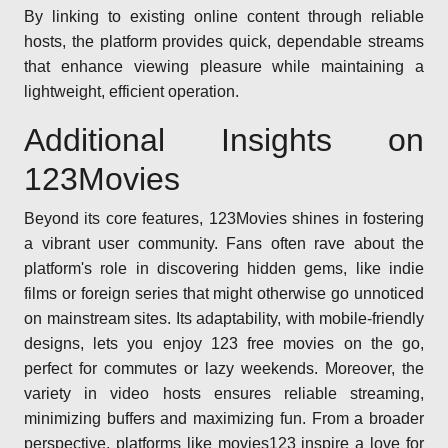
By linking to existing online content through reliable
hosts, the platform provides quick, dependable streams
that enhance viewing pleasure while maintaining a
lightweight, efficient operation.
Additional Insights on
123Movies
Beyond its core features, 123Movies shines in fostering
a vibrant user community. Fans often rave about the
platform's role in discovering hidden gems, like indie
films or foreign series that might otherwise go unnoticed
on mainstream sites. Its adaptability, with mobile-friendly
designs, lets you enjoy 123 free movies on the go,
perfect for commutes or lazy weekends. Moreover, the
variety in video hosts ensures reliable streaming,
minimizing buffers and maximizing fun. From a broader
perspective, platforms like movies123 inspire a love for