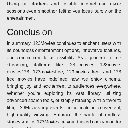
Using ad blockers and reliable internet can make
sessions even smoother, letting you focus purely on the
entertainment.
Conclusion
In summary, 123Movies continues to enchant users with
its boundless entertainment options, innovative features,
and commitment to accessibility. As a pioneer in free
streaming, platforms like 123 movies, 123movie,
movies123, 123moviesfree, 123movies free, and 123
free movies have redefined how we enjoy cinema,
bringing joy and excitement to audiences everywhere.
Whether you're exploring its vast library, utilizing
advanced search tools, or simply relaxing with a favorite
film, 123Movies represents the ultimate in convenient,
high-quality viewing. Embrace the world of endless
stories and let 123Movies be your trusted companion for