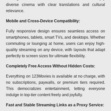
diverse cinema with clear translations and cultural
relevance.
Mobile and Cross-Device Compatibility:
Fully responsive design ensures seamless access on
smartphones, tablets, smart TVs, and desktops. Whether
commuting or lounging at home, users can enjoy high-
quality streaming on any device, with layouts that adapt
perfectly to screen sizes for ultimate flexibility.
Completely Free Access Without Hidden Costs:
Everything on 123Movies is available at no charge, with
no subscriptions, paywalls, or premium tiers required.
This democratizes entertainment, letting everyone
indulge in top-tier content freely and joyfully.
Fast and Stable Streaming Links as a Proxy Service: