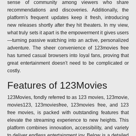
sense of community among viewers who share
recommendations and discoveries. Additionally, the
platform's frequent updates keep it fresh, introducing
new releases shortly after they hit theaters. In my view,
what truly sets it apart is the empowerment it gives users
—turning passive watching into an active, personalized
adventure. The sheer convenience of 123movies free
has turned casual browsers into loyal fans, proving that
great entertainment doesn't need to be complicated or
costly.
Features of 123Movies
123Movies, fondly referred to as 123 movies, 123movie,
movies123, 123moviesfree, 123movies free, and 123
free movies, is packed with outstanding features that
elevate the streaming experience to new heights. This
platform combines innovation, accessibility, and variety
to deliver endless entertainment joy. Below is a detailed