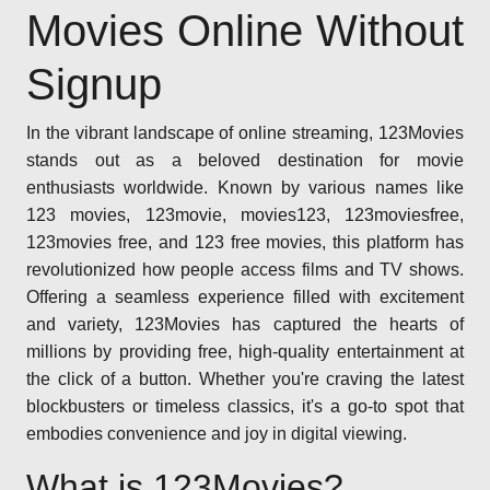
Movies Online Without
Signup
In the vibrant landscape of online streaming, 123Movies
stands out as a beloved destination for movie
enthusiasts worldwide. Known by various names like
123 movies, 123movie, movies123, 123moviesfree,
123movies free, and 123 free movies, this platform has
revolutionized how people access films and TV shows.
Offering a seamless experience filled with excitement
and variety, 123Movies has captured the hearts of
millions by providing free, high-quality entertainment at
the click of a button. Whether you're craving the latest
blockbusters or timeless classics, it's a go-to spot that
embodies convenience and joy in digital viewing.
What is 123Movies?