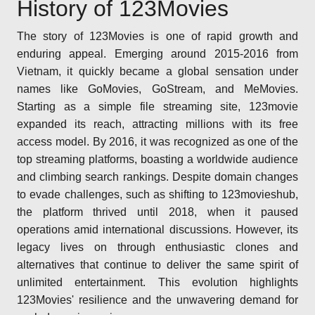
History of 123Movies
The story of 123Movies is one of rapid growth and
enduring appeal. Emerging around 2015-2016 from
Vietnam, it quickly became a global sensation under
names like GoMovies, GoStream, and MeMovies.
Starting as a simple file streaming site, 123movie
expanded its reach, attracting millions with its free
access model. By 2016, it was recognized as one of the
top streaming platforms, boasting a worldwide audience
and climbing search rankings. Despite domain changes
to evade challenges, such as shifting to 123movieshub,
the platform thrived until 2018, when it paused
operations amid international discussions. However, its
legacy lives on through enthusiastic clones and
alternatives that continue to deliver the same spirit of
unlimited entertainment. This evolution highlights
123Movies' resilience and the unwavering demand for