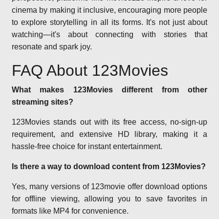
cinema by making it inclusive, encouraging more people
to explore storytelling in all its forms. It's not just about
watching—it's about connecting with stories that
resonate and spark joy.
FAQ About 123Movies
What makes 123Movies different from other
streaming sites?
123Movies stands out with its free access, no-sign-up
requirement, and extensive HD library, making it a
hassle-free choice for instant entertainment.
Is there a way to download content from 123Movies?
Yes, many versions of 123movie offer download options
for offline viewing, allowing you to save favorites in
formats like MP4 for convenience.