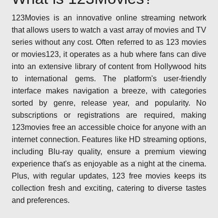
123Movies is an innovative online streaming network
that allows users to watch a vast array of movies and TV
series without any cost. Often referred to as 123 movies
or movies123, it operates as a hub where fans can dive
into an extensive library of content from Hollywood hits
to international gems. The platform's user-friendly
interface makes navigation a breeze, with categories
sorted by genre, release year, and popularity. No
subscriptions or registrations are required, making
123movies free an accessible choice for anyone with an
internet connection. Features like HD streaming options,
including Blu-ray quality, ensure a premium viewing
experience that's as enjoyable as a night at the cinema.
Plus, with regular updates, 123 free movies keeps its
collection fresh and exciting, catering to diverse tastes
and preferences.