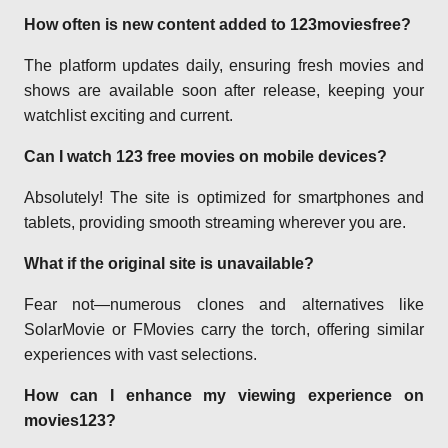
How often is new content added to 123moviesfree?
The platform updates daily, ensuring fresh movies and
shows are available soon after release, keeping your
watchlist exciting and current.
Can I watch 123 free movies on mobile devices?
Absolutely! The site is optimized for smartphones and
tablets, providing smooth streaming wherever you are.
What if the original site is unavailable?
Fear not—numerous clones and alternatives like
SolarMovie or FMovies carry the torch, offering similar
experiences with vast selections.
How can I enhance my viewing experience on
movies123?