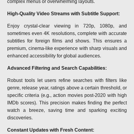
complex menus or overwhelming layouts.
High-Quality Video Streams with Subtitle Support:
Enjoy crystal-clear viewing in 720p, 1080p, and
sometimes even 4K resolutions, complete with accurate
subtitles for foreign films and shows. This ensures a
premium, cinema-like experience with sharp visuals and
enhanced accessibility for global audiences.
Advanced Filtering and Search Capabilities:
Robust tools let users refine searches with filters like
genre, release year, ratings above a certain threshold, or
specific criteria (e.g., action movies post-2020 with high
IMDb scores). This precision makes finding the perfect
watch a breeze, saving time and sparking exciting
discoveries.
Constant Updates with Fresh Content: